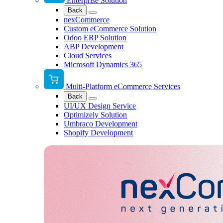
Enterprise Solution
Back
nexCommerce
Custom eCommerce Solution
Odoo ERP Solution
ABP Development
Cloud Services
Microsoft Dynamics 365
Multi-Platform eCommerce Services
Back
UI/UX Design Service
Optimizely Solution
Umbraco Development
Shopify Development