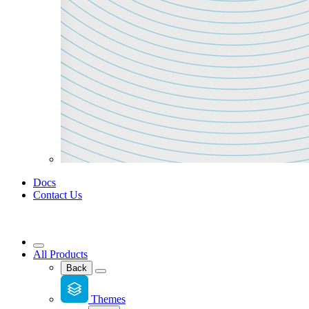
Docs
Contact Us
All Products
Back
Themes