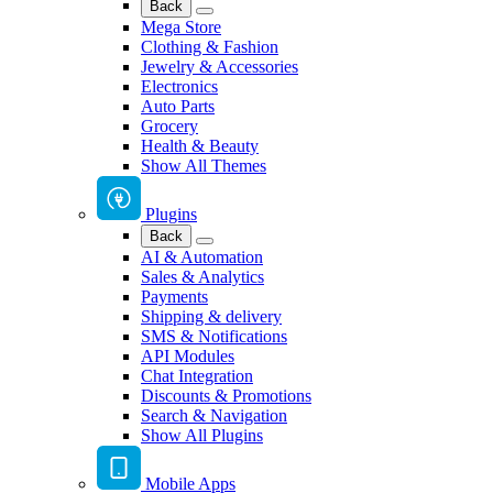
Back
Mega Store
Clothing & Fashion
Jewelry & Accessories
Electronics
Auto Parts
Grocery
Health & Beauty
Show All Themes
Plugins
Back
AI & Automation
Sales & Analytics
Payments
Shipping & delivery
SMS & Notifications
API Modules
Chat Integration
Discounts & Promotions
Search & Navigation
Show All Plugins
Mobile Apps