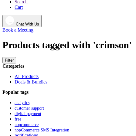
Search
Cart
Chat With Us
Book a Meeting
Products tagged with 'crimson'
Filter
Categories
All Products
Deals & Bundles
Popular tags
analytics
customer support
digital payment
free
nopcommerce
nopCommerce SMS Integration
notifications