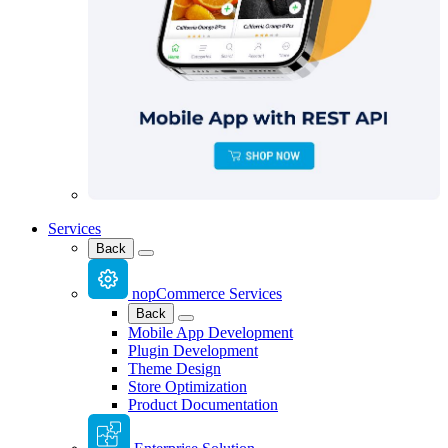
Services
Back
nopCommerce Services
Back
Mobile App Development
Plugin Development
Theme Design
Store Optimization
Product Documentation