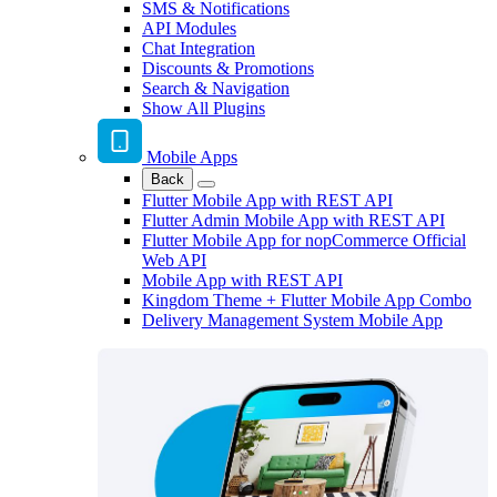
SMS & Notifications
API Modules
Chat Integration
Discounts & Promotions
Search & Navigation
Show All Plugins
Mobile Apps
Back
Flutter Mobile App with REST API
Flutter Admin Mobile App with REST API
Flutter Mobile App for nopCommerce Official
Web API
Mobile App with REST API
Kingdom Theme + Flutter Mobile App Combo
Delivery Management System Mobile App