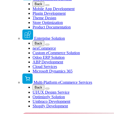
Back
Mobile App Development
Plugin Development
Theme Design
Store Optimization
Product Documentation
Enterprise Solution
Back
nexCommerce
Custom eCommerce Solution
Odoo ERP Solution
ABP Development
Cloud Services
Microsoft Dynamics 365
Multi-Platform eCommerce Services
Back
UI/UX Design Service
Optimizely Solution
Umbraco Development
Shopify Development