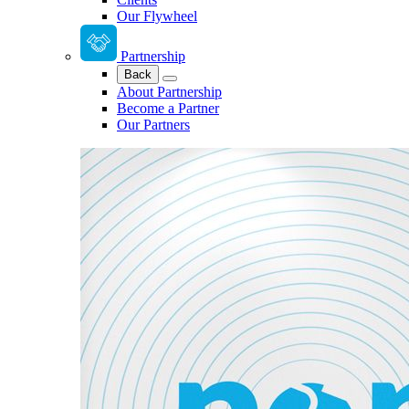
Our Flywheel
Partnership
Back
About Partnership
Become a Partner
Our Partners