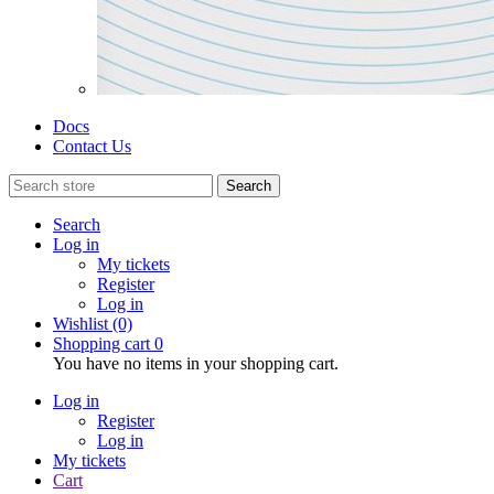
Docs
Contact Us
Search
Search
Log in
My tickets
Register
Log in
Wishlist
(0)
Shopping cart
0
You have no items in your shopping cart.
Log in
Register
Log in
My tickets
Cart