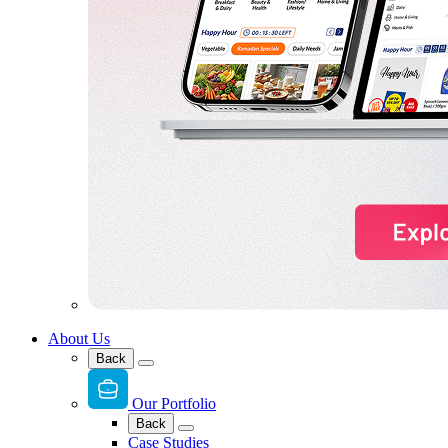
About Us
Back
Our Portfolio
Back
Case Studies