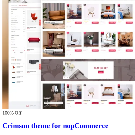
100% Off
Crimson theme for nopCommerce