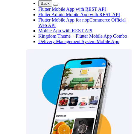
Back
Flutter Mobile App with REST API
Flutter Admin Mobile App with REST API
Flutter Mobile App for nopCommerce Official
Web API
Mobile App with REST API
Kingdom Theme + Flutter Mobile App Combo
Delivery Management System Mobile App