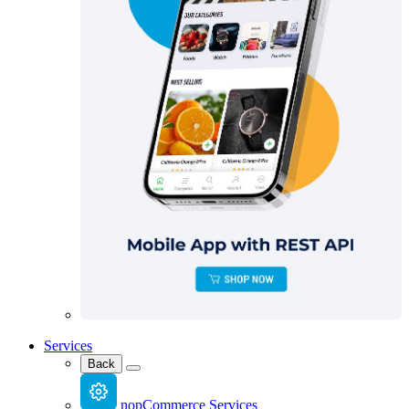
Services
Back
nopCommerce Services