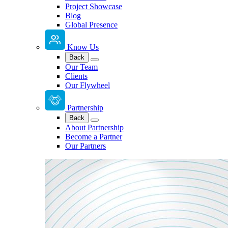
Project Showcase
Blog
Global Presence
Know Us
Back
Our Team
Clients
Our Flywheel
Partnership
Back
About Partnership
Become a Partner
Our Partners