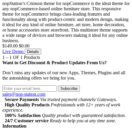
nopStation’s Crimson theme for nopCommerce is the ideal theme for
any nopCommerce-based online furniture store. This responsive
theme for nopCommerce brings class-leading features and
functionality along with product-centric and modern design, making
it ideal for any kind of online furniture, art store, home decoration,
or home accessories store storefront. This multistore theme supports
a wide range of devices and browsers making it ideal for any online
business.
$149.00
$0.00
Live Demo
Details
1 – 1 OF 1 Products
Want to Get Discount & Product Updates From Us?
Don’t miss any updates of our new Apps, Themes, Plugins and all
the astonishing offers we bring for you.
Subscribe
sales@nop-station.com
Secure Payments
Via trusted payment channels/ Gateways.
High Quality Products
Professionals with 12+ years of work
experience.
100% Satisfaction
Quality product with guaranteed satisfaction.
24/7 Customer service
Ready to help you at any time zone.
Information