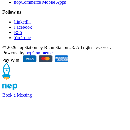
nopCommerce Mobile Apps
Follow us
LinkedIn
Facebook
RSS
YouTube
© 2026 nopStation by Brain Station 23. All rights reserved.
Powered by
nopCommerce
Pay With :
Book a Meeting