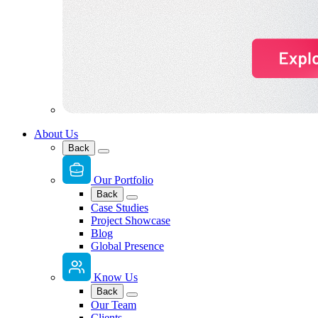
About Us
Back
Our Portfolio
Back
Case Studies
Project Showcase
Blog
Global Presence
Know Us
Back
Our Team
Clients