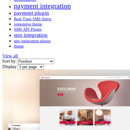
payment integration
payment plugin
Real-Time SMS Alerts
responsive theme
SMS API Plugin
sms integration
sms integration plugin
theme
View all
Sort by
Display