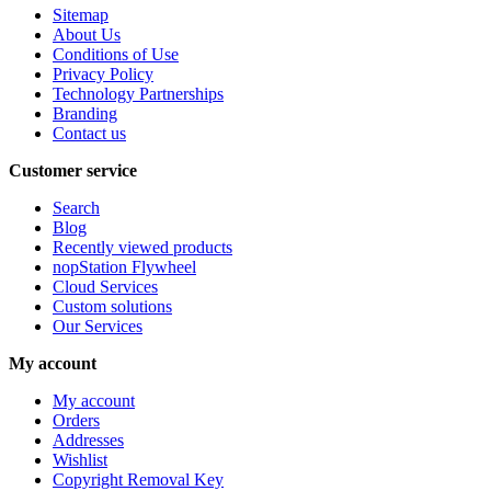
Sitemap
About Us
Conditions of Use
Privacy Policy
Technology Partnerships
Branding
Contact us
Customer service
Search
Blog
Recently viewed products
nopStation Flywheel
Cloud Services
Custom solutions
Our Services
My account
My account
Orders
Addresses
Wishlist
Copyright Removal Key