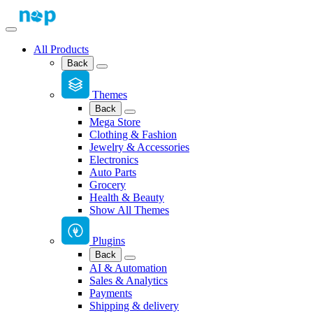
All Products
Back
Themes
Back
Mega Store
Clothing & Fashion
Jewelry & Accessories
Electronics
Auto Parts
Grocery
Health & Beauty
Show All Themes
Plugins
Back
AI & Automation
Sales & Analytics
Payments
Shipping & delivery