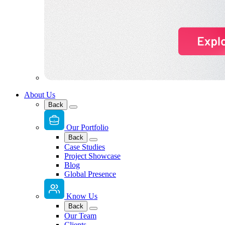
About Us
Back
Our Portfolio
Back
Case Studies
Project Showcase
Blog
Global Presence
Know Us
Back
Our Team
Clients