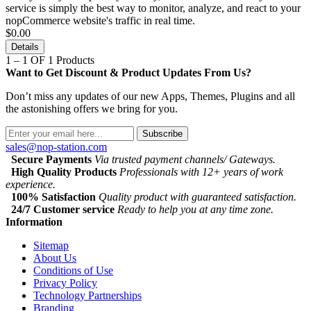
service is simply the best way to monitor, analyze, and react to your
nopCommerce website's traffic in real time.
$0.00
Details
1 – 1 OF 1 Products
Want to Get Discount & Product Updates From Us?
Don’t miss any updates of our new Apps, Themes, Plugins and all
the astonishing offers we bring for you.
Subscribe
sales@nop-station.com
Secure Payments
Via trusted payment channels/ Gateways.
High Quality Products
Professionals with 12+ years of work
experience.
100% Satisfaction
Quality product with guaranteed satisfaction.
24/7 Customer service
Ready to help you at any time zone.
Information
Sitemap
About Us
Conditions of Use
Privacy Policy
Technology Partnerships
Branding