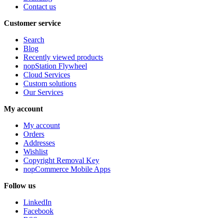
Contact us
Customer service
Search
Blog
Recently viewed products
nopStation Flywheel
Cloud Services
Custom solutions
Our Services
My account
My account
Orders
Addresses
Wishlist
Copyright Removal Key
nopCommerce Mobile Apps
Follow us
LinkedIn
Facebook