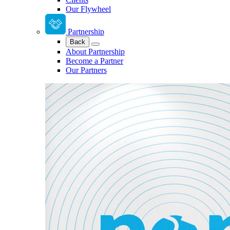
Our Flywheel
Partnership
Back
About Partnership
Become a Partner
Our Partners