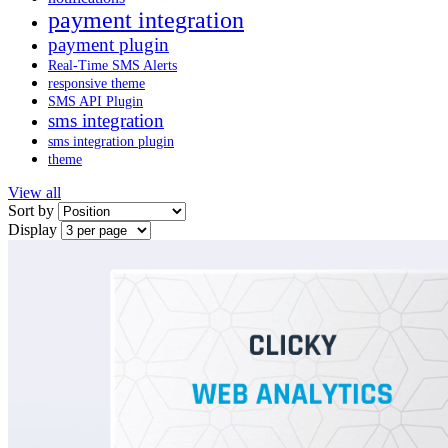
payment integration
payment plugin
Real-Time SMS Alerts
responsive theme
SMS API Plugin
sms integration
sms integration plugin
theme
View all
Sort by
Display