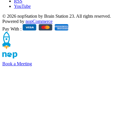
RSS
YouTube
© 2026 nopStation by Brain Station 23. All rights reserved.
Powered by
nopCommerce
Pay With :
Book a Meeting