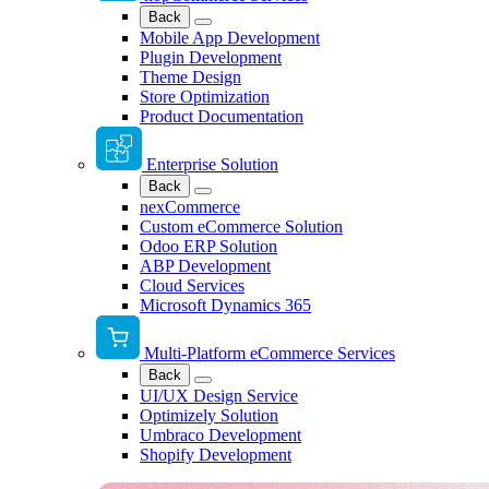
Back
Mobile App Development
Plugin Development
Theme Design
Store Optimization
Product Documentation
Enterprise Solution
Back
nexCommerce
Custom eCommerce Solution
Odoo ERP Solution
ABP Development
Cloud Services
Microsoft Dynamics 365
Multi-Platform eCommerce Services
Back
UI/UX Design Service
Optimizely Solution
Umbraco Development
Shopify Development