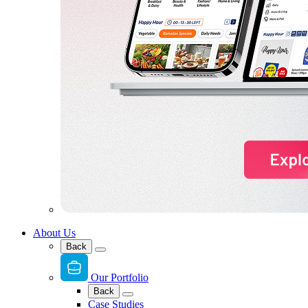
About Us
Back
Our Portfolio
Back
Case Studies