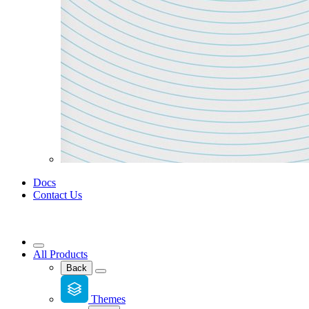
Docs
Contact Us
All Products
Back
Themes