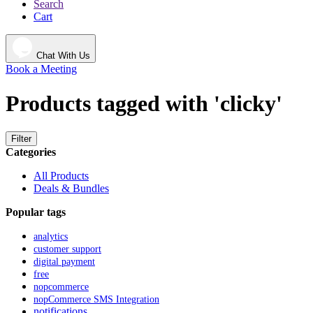
Search
Cart
Chat With Us
Book a Meeting
Products tagged with 'clicky'
Filter
Categories
All Products
Deals & Bundles
Popular tags
analytics
customer support
digital payment
free
nopcommerce
nopCommerce SMS Integration
notifications