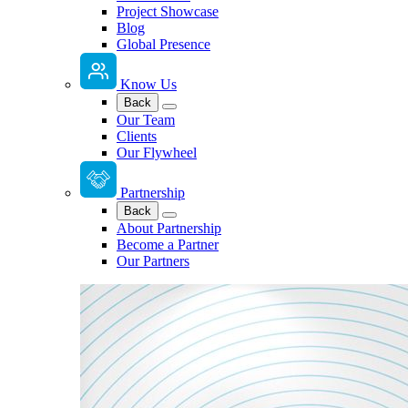
Project Showcase
Blog
Global Presence
Know Us
Back
Our Team
Clients
Our Flywheel
Partnership
Back
About Partnership
Become a Partner
Our Partners