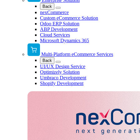
Enterprise Solution
Back
nexCommerce
Custom eCommerce Solution
Odoo ERP Solution
ABP Development
Cloud Services
Microsoft Dynamics 365
Multi-Platform eCommerce Services
Back
UI/UX Design Service
Optimizely Solution
Umbraco Development
Shopify Development