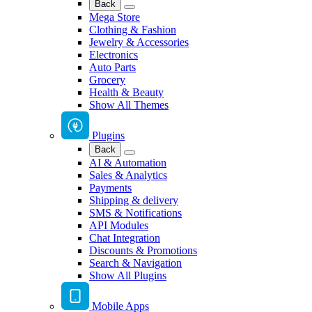
Back
Mega Store
Clothing & Fashion
Jewelry & Accessories
Electronics
Auto Parts
Grocery
Health & Beauty
Show All Themes
Plugins
Back
AI & Automation
Sales & Analytics
Payments
Shipping & delivery
SMS & Notifications
API Modules
Chat Integration
Discounts & Promotions
Search & Navigation
Show All Plugins
Mobile Apps