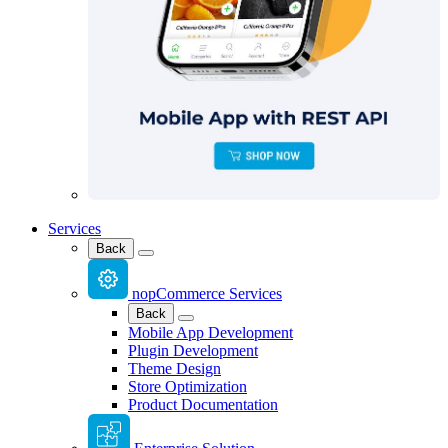
Services
Back
nopCommerce Services
Back
Mobile App Development
Plugin Development
Theme Design
Store Optimization
Product Documentation