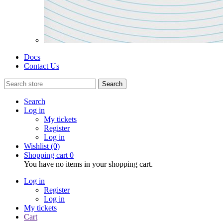
Docs
Contact Us
Search
Search
Log in
My tickets
Register
Log in
Wishlist
(0)
Shopping cart
0
You have no items in your shopping cart.
Log in
Register
Log in
My tickets
Cart