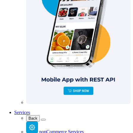
Services
Back
nopCommerce Services