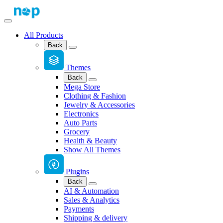
All Products
Back
Themes
Back
Mega Store
Clothing & Fashion
Jewelry & Accessories
Electronics
Auto Parts
Grocery
Health & Beauty
Show All Themes
Plugins
Back
AI & Automation
Sales & Analytics
Payments
Shipping & delivery