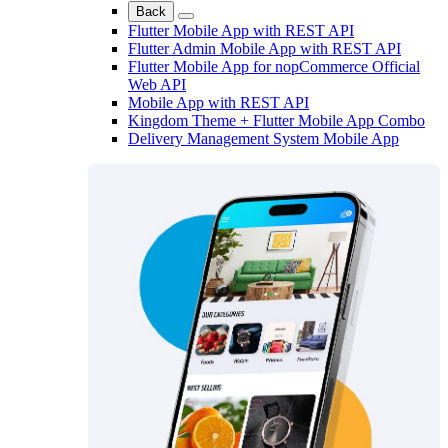
Back
Flutter Mobile App with REST API
Flutter Admin Mobile App with REST API
Flutter Mobile App for nopCommerce Official
Web API
Mobile App with REST API
Kingdom Theme + Flutter Mobile App Combo
Delivery Management System Mobile App