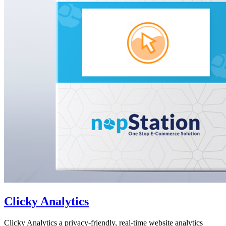
Clicky Analytics
Clicky Analytics a privacy-friendly, real-time website analytics