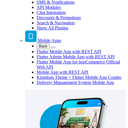
SMS & Notifications
API Modules
Chat Integration
Discounts & Promotions
Search & Navigation
Show All Plugins
Mobile Apps
Back
Flutter Mobile App with REST API
Flutter Admin Mobile App with REST API
Flutter Mobile App for nopCommerce Official
Web API
Mobile App with REST API
Kingdom Theme + Flutter Mobile App Combo
Delivery Management System Mobile App