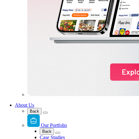
About Us
Back
Our Portfolio
Back
Case Studies