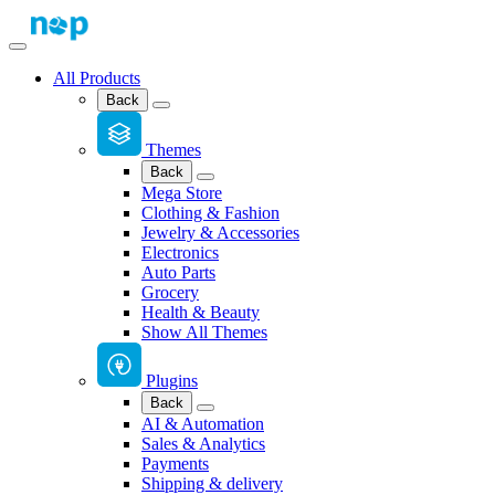
All Products
Back
Themes
Back
Mega Store
Clothing & Fashion
Jewelry & Accessories
Electronics
Auto Parts
Grocery
Health & Beauty
Show All Themes
Plugins
Back
AI & Automation
Sales & Analytics
Payments
Shipping & delivery