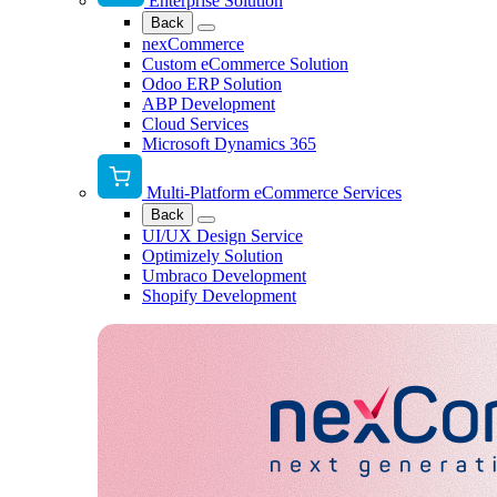
Enterprise Solution
Back
nexCommerce
Custom eCommerce Solution
Odoo ERP Solution
ABP Development
Cloud Services
Microsoft Dynamics 365
Multi-Platform eCommerce Services
Back
UI/UX Design Service
Optimizely Solution
Umbraco Development
Shopify Development