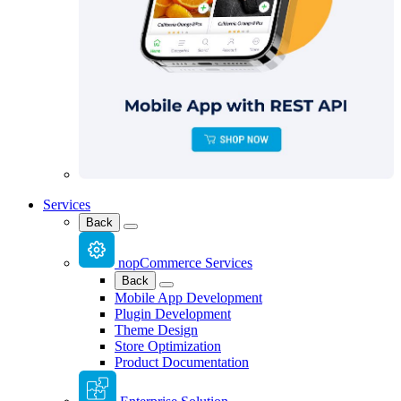
Services
Back
nopCommerce Services
Back
Mobile App Development
Plugin Development
Theme Design
Store Optimization
Product Documentation