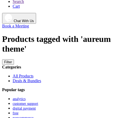
Search
Cart
Chat With Us
Book a Meeting
Products tagged with 'aureum
theme'
Filter
Categories
All Products
Deals & Bundles
Popular tags
analytics
customer support
digital payment
free
nopcommerce