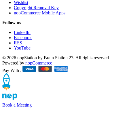
Wishlist
Copyright Removal Key
nopCommerce Mobile Apps
Follow us
LinkedIn
Facebook
RSS
YouTube
© 2026 nopStation by Brain Station 23. All rights reserved.
Powered by
nopCommerce
Pay With :
Book a Meeting