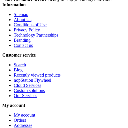
Information
Sitemap
About Us
Conditions of Use
Privacy Policy
Technology Partnerships
Branding
Contact us
Customer service
Search
Blog
Recently viewed products
nopStation Flywheel
Cloud Services
Custom solutions
Our Services
My account
My account
Orders
Addresses