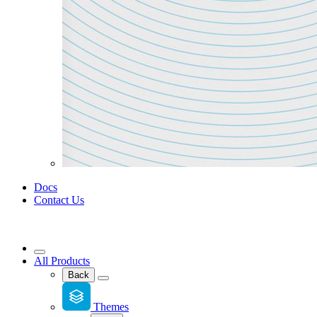
Docs
Contact Us
All Products
Back
Themes