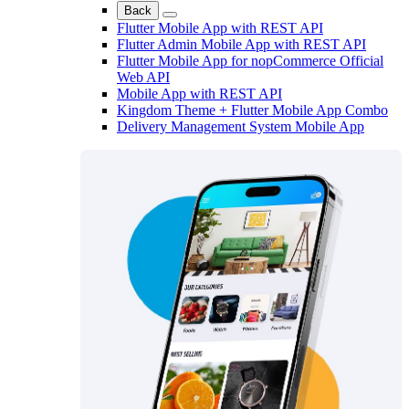
Back
Flutter Mobile App with REST API
Flutter Admin Mobile App with REST API
Flutter Mobile App for nopCommerce Official
Web API
Mobile App with REST API
Kingdom Theme + Flutter Mobile App Combo
Delivery Management System Mobile App