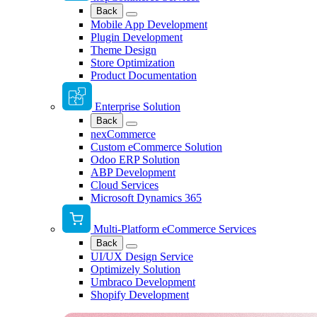
Back
Mobile App Development
Plugin Development
Theme Design
Store Optimization
Product Documentation
Enterprise Solution
Back
nexCommerce
Custom eCommerce Solution
Odoo ERP Solution
ABP Development
Cloud Services
Microsoft Dynamics 365
Multi-Platform eCommerce Services
Back
UI/UX Design Service
Optimizely Solution
Umbraco Development
Shopify Development