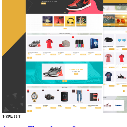
100% Off