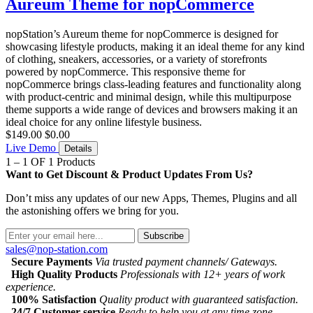
Aureum Theme for nopCommerce
nopStation’s Aureum theme for nopCommerce is designed for
showcasing lifestyle products, making it an ideal theme for any kind
of clothing, sneakers, accessories, or a variety of storefronts
powered by nopCommerce. This responsive theme for
nopCommerce brings class-leading features and functionality along
with product-centric and minimal design, while this multipurpose
theme supports a wide range of devices and browsers making it an
ideal choice for any online lifestyle business.
$149.00
$0.00
Live Demo
Details
1 – 1 OF 1 Products
Want to Get Discount & Product Updates From Us?
Don’t miss any updates of our new Apps, Themes, Plugins and all
the astonishing offers we bring for you.
Subscribe
sales@nop-station.com
Secure Payments
Via trusted payment channels/ Gateways.
High Quality Products
Professionals with 12+ years of work
experience.
100% Satisfaction
Quality product with guaranteed satisfaction.
24/7 Customer service
Ready to help you at any time zone.