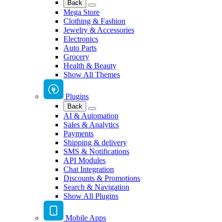
Back
Mega Store
Clothing & Fashion
Jewelry & Accessories
Electronics
Auto Parts
Grocery
Health & Beauty
Show All Themes
Plugins
Back
AI & Automation
Sales & Analytics
Payments
Shipping & delivery
SMS & Notifications
API Modules
Chat Integration
Discounts & Promotions
Search & Navigation
Show All Plugins
Mobile Apps