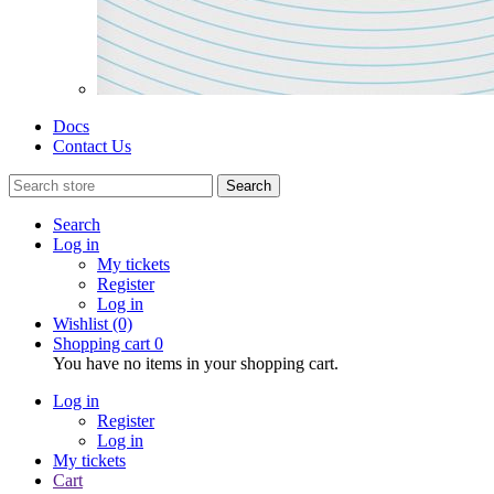
Docs
Contact Us
Search
Search
Log in
My tickets
Register
Log in
Wishlist
(0)
Shopping cart
0
You have no items in your shopping cart.
Log in
Register
Log in
My tickets
Cart