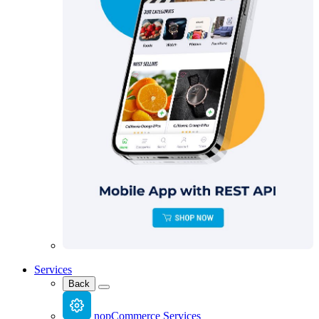
Services
Back
nopCommerce Services