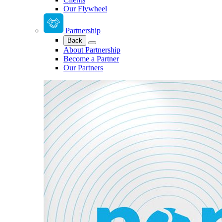
Our Flywheel
Partnership
Back
About Partnership
Become a Partner
Our Partners