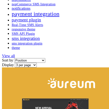
nopCommerce SMS Integration
notifications
payment integration
payment plugin
Real-Time SMS Alerts
responsive theme
SMS API Plugin
sms integration
sms integration plugin
theme
View all
Sort by
Display