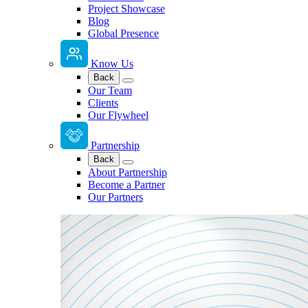
Project Showcase
Blog
Global Presence
Know Us
Back
Our Team
Clients
Our Flywheel
Partnership
Back
About Partnership
Become a Partner
Our Partners