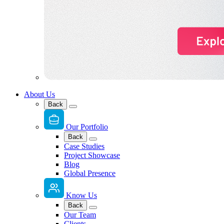
About Us
Back
Our Portfolio
Back
Case Studies
Project Showcase
Blog
Global Presence
Know Us
Back
Our Team
Clients