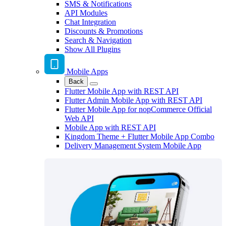
SMS & Notifications
API Modules
Chat Integration
Discounts & Promotions
Search & Navigation
Show All Plugins
Mobile Apps
Back
Flutter Mobile App with REST API
Flutter Admin Mobile App with REST API
Flutter Mobile App for nopCommerce Official
Web API
Mobile App with REST API
Kingdom Theme + Flutter Mobile App Combo
Delivery Management System Mobile App