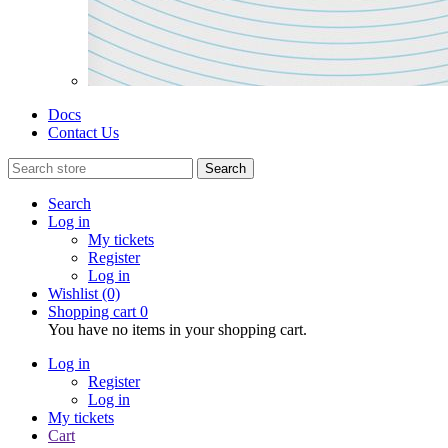
Docs
Contact Us
Search
Search
Log in
My tickets
Register
Log in
Wishlist
(0)
Shopping cart
0
You have no items in your shopping cart.
Log in
Register
Log in
My tickets
Cart