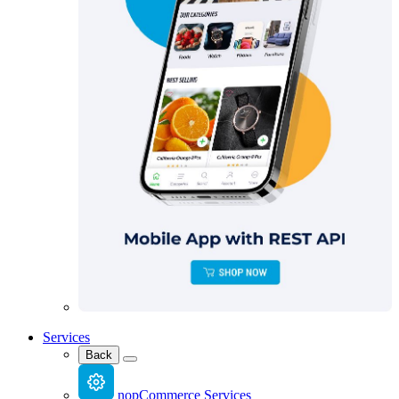
Services
Back
nopCommerce Services