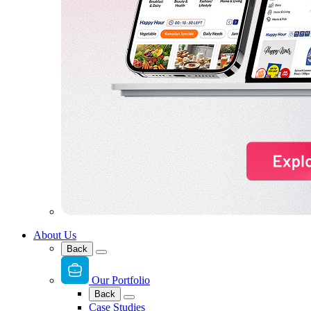
About Us
Back
Our Portfolio
Back
Case Studies