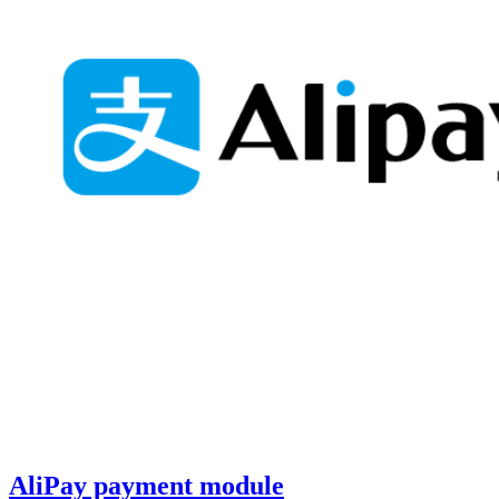
AliPay payment module