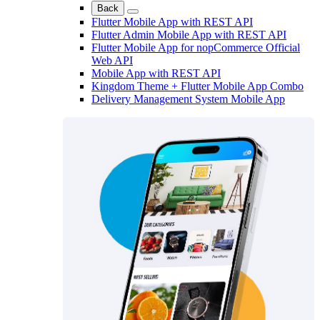
Back
Flutter Mobile App with REST API
Flutter Admin Mobile App with REST API
Flutter Mobile App for nopCommerce Official
Web API
Mobile App with REST API
Kingdom Theme + Flutter Mobile App Combo
Delivery Management System Mobile App