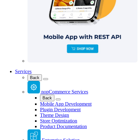
Services
Back
nopCommerce Services
Back
Mobile App Development
Plugin Development
Theme Design
Store Optimization
Product Documentation