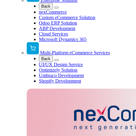
Enterprise Solution
Back
nexCommerce
Custom eCommerce Solution
Odoo ERP Solution
ABP Development
Cloud Services
Microsoft Dynamics 365
Multi-Platform eCommerce Services
Back
UI/UX Design Service
Optimizely Solution
Umbraco Development
Shopify Development