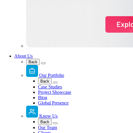
About Us
Back
Our Portfolio
Back
Case Studies
Project Showcase
Blog
Global Presence
Know Us
Back
Our Team
Clients