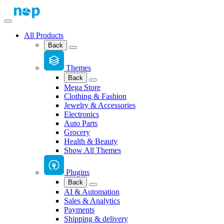
All Products
Back
Themes
Back
Mega Store
Clothing & Fashion
Jewelry & Accessories
Electronics
Auto Parts
Grocery
Health & Beauty
Show All Themes
Plugins
Back
AI & Automation
Sales & Analytics
Payments
Shipping & delivery