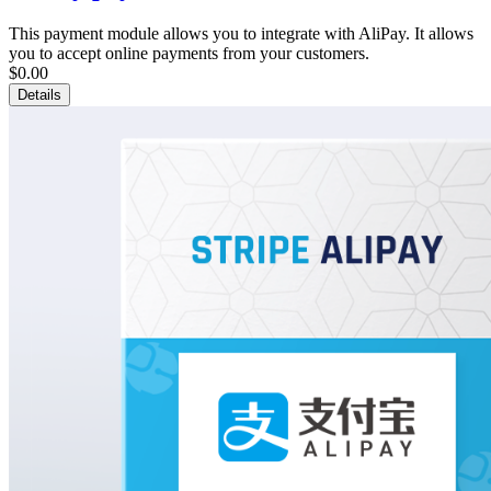
This payment module allows you to integrate with AliPay. It allows
you to accept online payments from your customers.
$0.00
Details