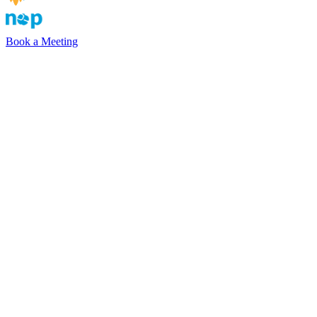
Book a Meeting