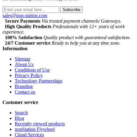
Subscribe
sales@nop-station.com
Secure Payments
Via trusted payment channels/ Gateways.
High Quality Products
Professionals with 12+ years of work
experience.
100% Satisfaction
Quality product with guaranteed satisfaction.
24/7 Customer service
Ready to help you at any time zone.
Information
Sitemap
About Us
Conditions of Use
Privacy Policy
Technology Partnerships
Branding
Contact us
Customer service
Search
Blog
Recently viewed products
nopStation Flywheel
Cloud Services