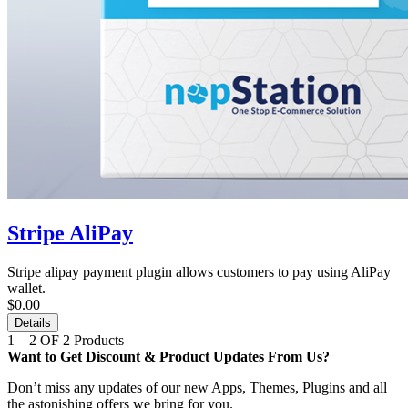
Stripe AliPay
Stripe alipay payment plugin allows customers to pay using AliPay
wallet.
$0.00
Details
1 – 2 OF 2 Products
Want to Get Discount & Product Updates From Us?
Don’t miss any updates of our new Apps, Themes, Plugins and all
the astonishing offers we bring for you.