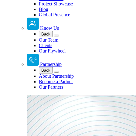
Project Showcase
Blog
Global Presence
Know Us
Back
Our Team
Clients
Our Flywheel
Partnership
Back
About Partnership
Become a Partner
Our Partners