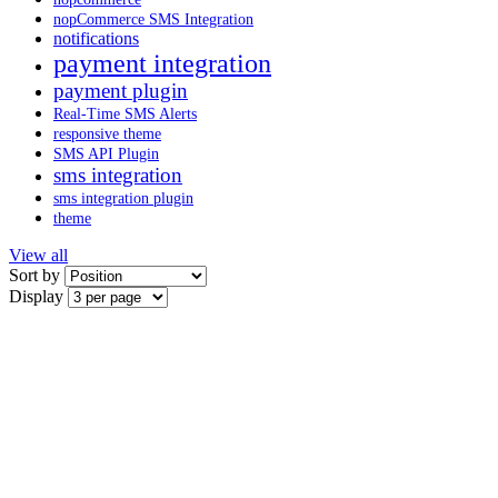
nopCommerce SMS Integration
notifications
payment integration
payment plugin
Real-Time SMS Alerts
responsive theme
SMS API Plugin
sms integration
sms integration plugin
theme
View all
Sort by
Display