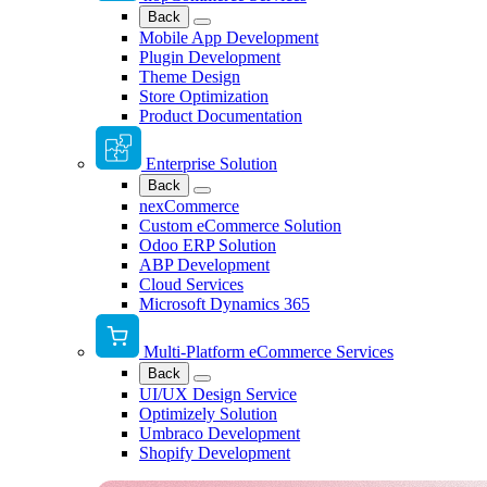
Back
Mobile App Development
Plugin Development
Theme Design
Store Optimization
Product Documentation
Enterprise Solution
Back
nexCommerce
Custom eCommerce Solution
Odoo ERP Solution
ABP Development
Cloud Services
Microsoft Dynamics 365
Multi-Platform eCommerce Services
Back
UI/UX Design Service
Optimizely Solution
Umbraco Development
Shopify Development