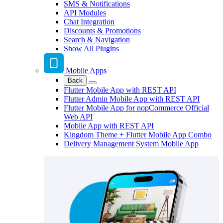
SMS & Notifications
API Modules
Chat Integration
Discounts & Promotions
Search & Navigation
Show All Plugins
Mobile Apps
Back
Flutter Mobile App with REST API
Flutter Admin Mobile App with REST API
Flutter Mobile App for nopCommerce Official
Web API
Mobile App with REST API
Kingdom Theme + Flutter Mobile App Combo
Delivery Management System Mobile App