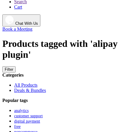
Search
Cart
Chat With Us
Book a Meeting
Products tagged with 'alipay
plugin'
Filter
Categories
All Products
Deals & Bundles
Popular tags
analytics
customer support
digital payment
free
nopcommerce