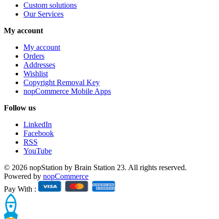
Custom solutions
Our Services
My account
My account
Orders
Addresses
Wishlist
Copyright Removal Key
nopCommerce Mobile Apps
Follow us
LinkedIn
Facebook
RSS
YouTube
© 2026 nopStation by Brain Station 23. All rights reserved.
Powered by
nopCommerce
Pay With :