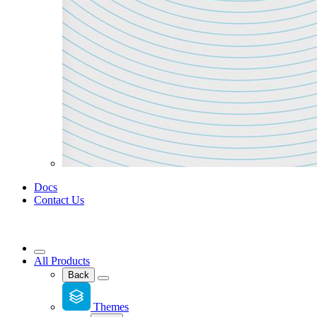
Docs
Contact Us
All Products
Back
Themes