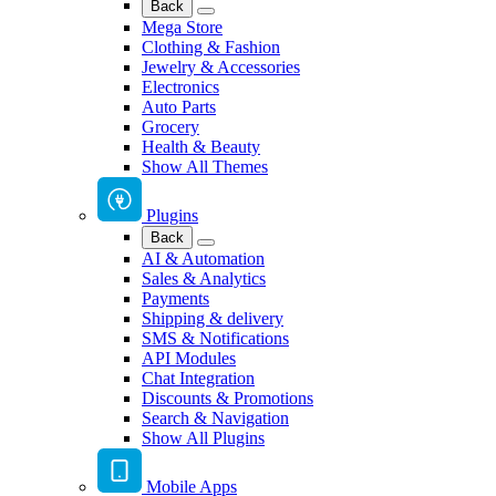
Back
Mega Store
Clothing & Fashion
Jewelry & Accessories
Electronics
Auto Parts
Grocery
Health & Beauty
Show All Themes
Plugins
Back
AI & Automation
Sales & Analytics
Payments
Shipping & delivery
SMS & Notifications
API Modules
Chat Integration
Discounts & Promotions
Search & Navigation
Show All Plugins
Mobile Apps