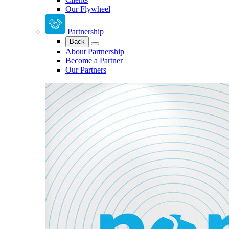
Our Flywheel
Partnership
Back
About Partnership
Become a Partner
Our Partners