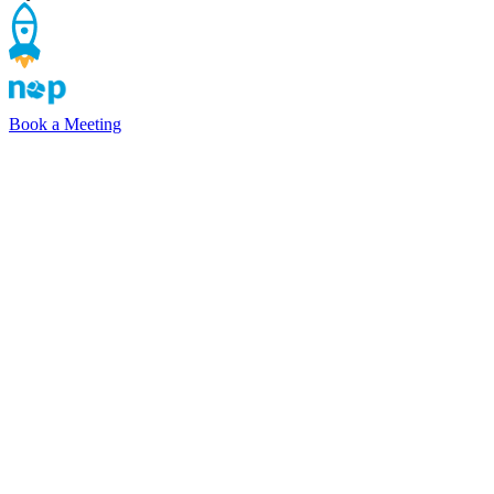
Book a Meeting