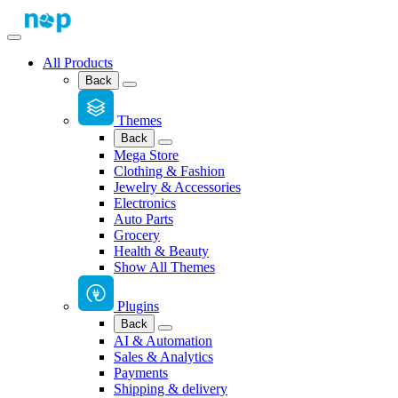
All Products
Back
Themes
Back
Mega Store
Clothing & Fashion
Jewelry & Accessories
Electronics
Auto Parts
Grocery
Health & Beauty
Show All Themes
Plugins
Back
AI & Automation
Sales & Analytics
Payments
Shipping & delivery