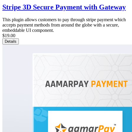
Stripe 3D Secure Payment with Gateway
This plugin allows customers to pay through stripe payment which
accepts payment methods from around the globe with a secure,
embeddable UI component.
$19.00
Details