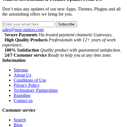
Don’t miss any updates of our new Apps, Themes, Plugins and all
the astonishing offers we bring for you.
Subscribe
sales@nop-station.com
Secure Payments
Via trusted payment channels/ Gateways.
High Quality Products
Professionals with 12+ years of work
experience.
100% Satisfaction
Quality product with guaranteed satisfaction.
24/7 Customer service
Ready to help you at any time zone.
Information
Sitemap
About Us
Conditions of Use
Privacy Policy
Technology Partnerships
Branding
Contact us
Customer service
Search
Blog