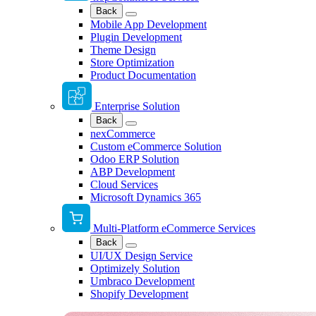
Back
Mobile App Development
Plugin Development
Theme Design
Store Optimization
Product Documentation
Enterprise Solution
Back
nexCommerce
Custom eCommerce Solution
Odoo ERP Solution
ABP Development
Cloud Services
Microsoft Dynamics 365
Multi-Platform eCommerce Services
Back
UI/UX Design Service
Optimizely Solution
Umbraco Development
Shopify Development