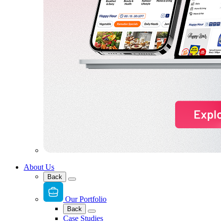
About Us
Back
Our Portfolio
Back
Case Studies