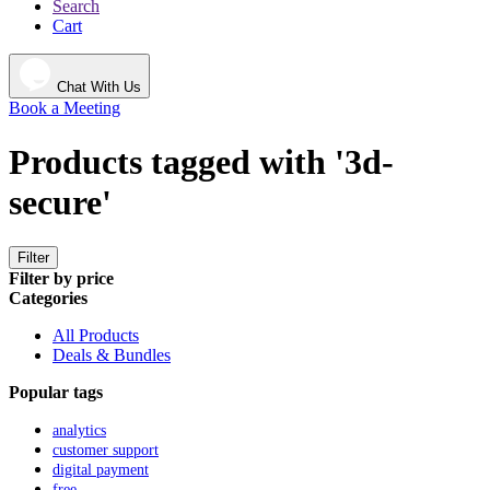
Search
Cart
Chat With Us
Book a Meeting
Products tagged with '3d-
secure'
Filter
Filter by price
Categories
All Products
Deals & Bundles
Popular tags
analytics
customer support
digital payment
free