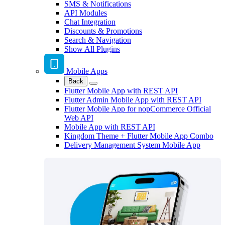
SMS & Notifications
API Modules
Chat Integration
Discounts & Promotions
Search & Navigation
Show All Plugins
Mobile Apps
Back
Flutter Mobile App with REST API
Flutter Admin Mobile App with REST API
Flutter Mobile App for nopCommerce Official
Web API
Mobile App with REST API
Kingdom Theme + Flutter Mobile App Combo
Delivery Management System Mobile App