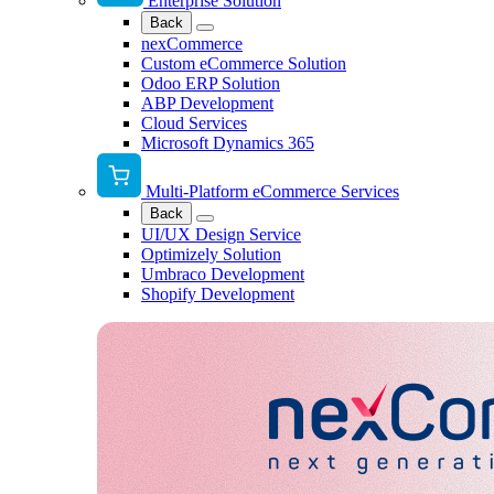
Enterprise Solution
Back
nexCommerce
Custom eCommerce Solution
Odoo ERP Solution
ABP Development
Cloud Services
Microsoft Dynamics 365
Multi-Platform eCommerce Services
Back
UI/UX Design Service
Optimizely Solution
Umbraco Development
Shopify Development