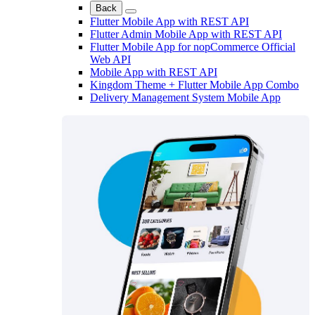
Back
Flutter Mobile App with REST API
Flutter Admin Mobile App with REST API
Flutter Mobile App for nopCommerce Official
Web API
Mobile App with REST API
Kingdom Theme + Flutter Mobile App Combo
Delivery Management System Mobile App