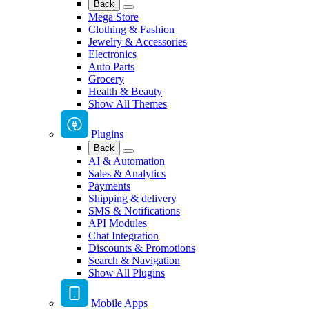
Back
Mega Store
Clothing & Fashion
Jewelry & Accessories
Electronics
Auto Parts
Grocery
Health & Beauty
Show All Themes
Plugins
Back
AI & Automation
Sales & Analytics
Payments
Shipping & delivery
SMS & Notifications
API Modules
Chat Integration
Discounts & Promotions
Search & Navigation
Show All Plugins
Mobile Apps