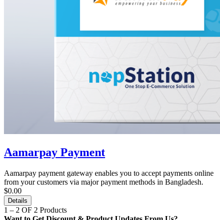
Aamarpay Payment
Aamarpay payment gateway enables you to accept payments online
from your customers via major payment methods in Bangladesh.
$0.00
Details
1 – 2 OF 2 Products
Want to Get Discount & Product Updates From Us?