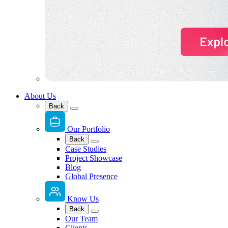
About Us
Back
Our Portfolio
Back
Case Studies
Project Showcase
Blog
Global Presence
Know Us
Back
Our Team
Clients