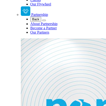
Our Flywheel
Partnership
Back
About Partnership
Become a Partner
Our Partners