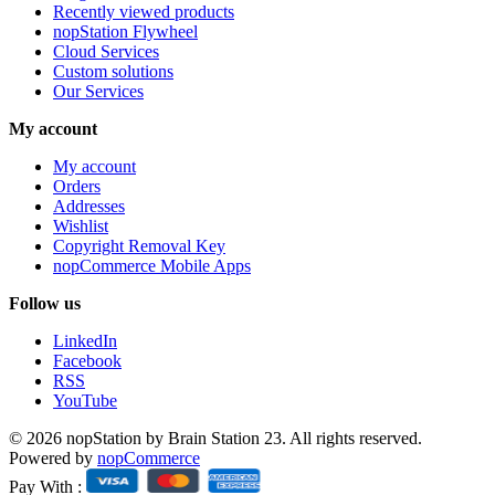
Recently viewed products
nopStation Flywheel
Cloud Services
Custom solutions
Our Services
My account
My account
Orders
Addresses
Wishlist
Copyright Removal Key
nopCommerce Mobile Apps
Follow us
LinkedIn
Facebook
RSS
YouTube
© 2026 nopStation by Brain Station 23. All rights reserved.
Powered by
nopCommerce
Pay With :