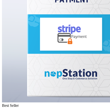
Best Seller