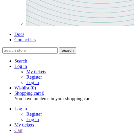
Docs
Contact Us
Search
Search
Log in
My tickets
Register
Log in
Wishlist
(0)
Shopping cart
0
You have no items in your shopping cart.
Log in
Register
Log in
My tickets
Cart