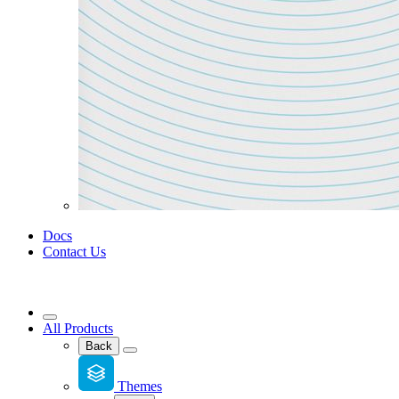
Docs
Contact Us
All Products
Back
Themes