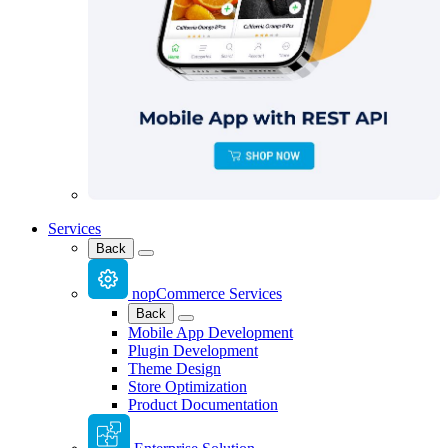
Services
Back
nopCommerce Services
Back
Mobile App Development
Plugin Development
Theme Design
Store Optimization
Product Documentation