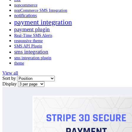
nopcommerce
nopCommerce SMS Integration
notifications
payment integration
payment plugin
Real-Time SMS Alerts
responsive theme
SMS API Plugin
sms integration
sms integration plugin
theme
View all
Sort by
Display