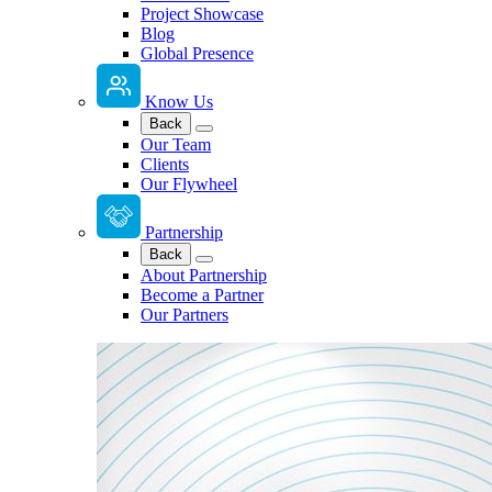
Project Showcase
Blog
Global Presence
Know Us
Back
Our Team
Clients
Our Flywheel
Partnership
Back
About Partnership
Become a Partner
Our Partners