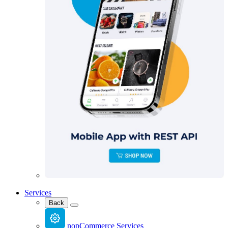
Services
Back
nopCommerce Services