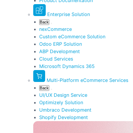
Product Documentation
Enterprise Solution
Back
nexCommerce
Custom eCommerce Solution
Odoo ERP Solution
ABP Development
Cloud Services
Microsoft Dynamics 365
Multi-Platform eCommerce Services
Back
UI/UX Design Service
Optimizely Solution
Umbraco Development
Shopify Development