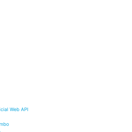
cial Web API
ombo
p