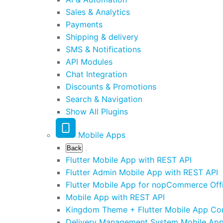
Sales & Analytics
Payments
Shipping & delivery
SMS & Notifications
API Modules
Chat Integration
Discounts & Promotions
Search & Navigation
Show All Plugins
Mobile Apps
Back
Flutter Mobile App with REST API
Flutter Admin Mobile App with REST API
Flutter Mobile App for nopCommerce Offi
Mobile App with REST API
Kingdom Theme + Flutter Mobile App C
Delivery Management System Mobile Ap