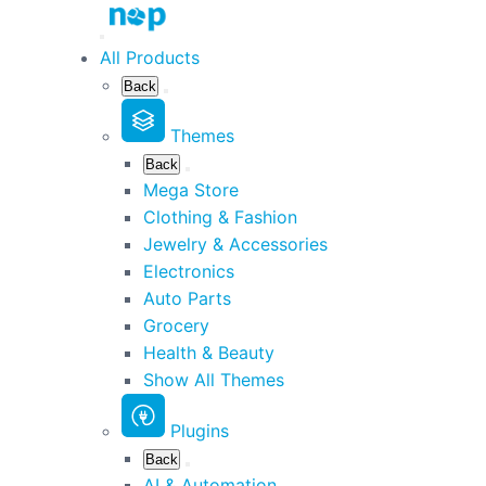
All Products
Back
Themes
Back
Mega Store
Clothing & Fashion
Jewelry & Accessories
Electronics
Auto Parts
Grocery
Health & Beauty
Show All Themes
Plugins
Back
AI & Automation