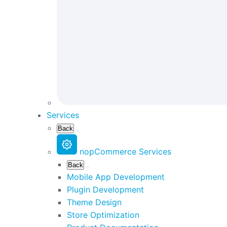
Services
Back
nopCommerce Services
Back
Mobile App Development
Plugin Development
Theme Design
Store Optimization