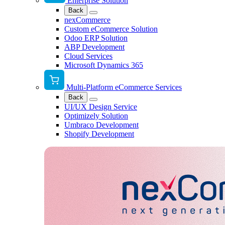
Enterprise Solution
Back
nexCommerce
Custom eCommerce Solution
Odoo ERP Solution
ABP Development
Cloud Services
Microsoft Dynamics 365
Multi-Platform eCommerce Services
Back
UI/UX Design Service
Optimizely Solution
Umbraco Development
Shopify Development