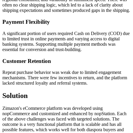
often no clear shipping logic, which led to a lack of clarity about
shipping expectations and sometimes produced gaps in the shipping.
Payment Flexibility
A significant portion of users required Cash on Delivery (COD) due
to limited trust in online payments and varying access to digital
banking systems. Supporting multiple payment methods was
essential for conversion and trust-building.
Customer Retention
Repeat purchase behavior was weak due to limited engagement
mechanisms. There were few incentives to return, and the platform
lacked structured loyalty and referral systems.
Solution
Zimazon's eCommerce platform was developed using
nopCommerce and customized and enhanced by nopStation. Each
of the above challenges was faced with targeted solutions. The
outcome is a very functional platform that is scalable and has all
possible features, which works well for both diaspora buyers and