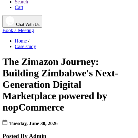
Search
Cart
Chat With Us
Book a Meeting
Home
/
Case study
The Zimazon Journey:
Building Zimbabwe's Next-
Generation Digital
Marketplace powered by
nopCommerce
Tuesday, June 30, 2026
Posted By
Admin