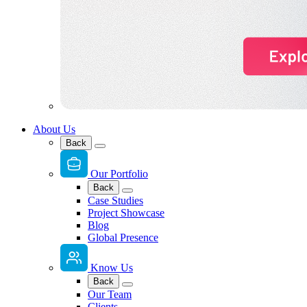
About Us
Back
Our Portfolio
Back
Case Studies
Project Showcase
Blog
Global Presence
Know Us
Back
Our Team
Clients