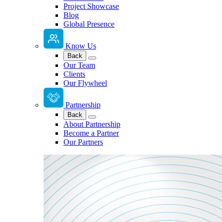
Project Showcase
Blog
Global Presence
Know Us
Back
Our Team
Clients
Our Flywheel
Partnership
Back
About Partnership
Become a Partner
Our Partners