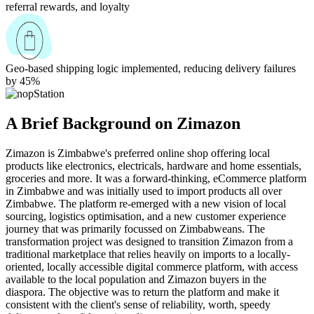
referral rewards, and loyalty
Geo-based shipping logic implemented, reducing delivery failures
by 45%
A Brief Background on Zimazon
Zimazon is Zimbabwe's preferred online shop offering local
products like electronics, electricals, hardware and home essentials,
groceries and more. It was a forward-thinking, eCommerce platform
in Zimbabwe and was initially used to import products all over
Zimbabwe. The platform re-emerged with a new vision of local
sourcing, logistics optimisation, and a new customer experience
journey that was primarily focussed on Zimbabweans. The
transformation project was designed to transition Zimazon from a
traditional marketplace that relies heavily on imports to a locally-
oriented, locally accessible digital commerce platform, with access
available to the local population and Zimazon buyers in the
diaspora. The objective was to return the platform and make it
consistent with the client's sense of reliability, worth, speedy