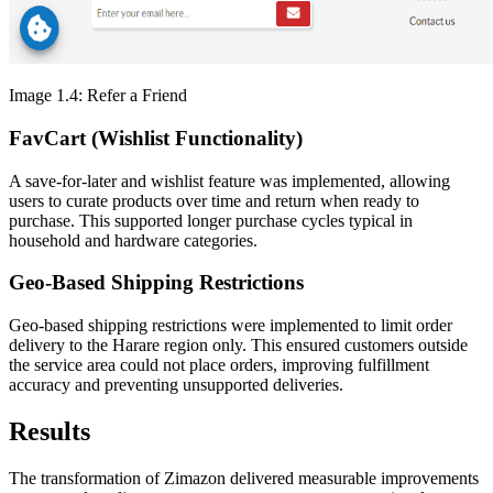
Image 1.4: Refer a Friend
FavCart (Wishlist Functionality)
A save-for-later and wishlist feature was implemented, allowing
users to curate products over time and return when ready to
purchase. This supported longer purchase cycles typical in
household and hardware categories.
Geo-Based Shipping Restrictions
Geo-based shipping restrictions were implemented to limit order
delivery to the Harare region only. This ensured customers outside
the service area could not place orders, improving fulfillment
accuracy and preventing unsupported deliveries.
Results
The transformation of Zimazon delivered measurable improvements