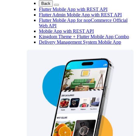
Back
Flutter Mobile App with REST API
Flutter Admin Mobile App with REST API
Flutter Mobile App for nopCommerce Official
Web API
Mobile App with REST API
Kingdom Theme + Flutter Mobile App Combo
Delivery Management System Mobile App