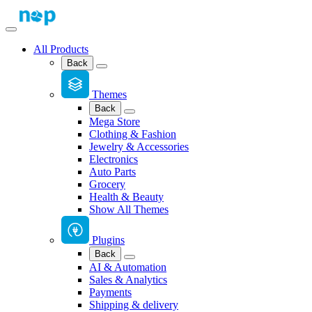
All Products
Back
Themes
Back
Mega Store
Clothing & Fashion
Jewelry & Accessories
Electronics
Auto Parts
Grocery
Health & Beauty
Show All Themes
Plugins
Back
AI & Automation
Sales & Analytics
Payments
Shipping & delivery