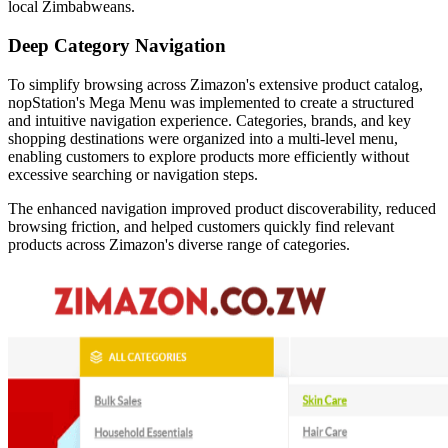
local Zimbabweans.
Deep Category Navigation
To simplify browsing across Zimazon's extensive product catalog,
nopStation's Mega Menu was implemented to create a structured
and intuitive navigation experience. Categories, brands, and key
shopping destinations were organized into a multi-level menu,
enabling customers to explore products more efficiently without
excessive searching or navigation steps.
The enhanced navigation improved product discoverability, reduced
browsing friction, and helped customers quickly find relevant
products across Zimazon's diverse range of categories.