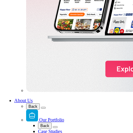
About Us
Back
Our Portfolio
Back
Case Studies