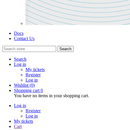
Docs
Contact Us
Search
Search
Log in
My tickets
Register
Log in
Wishlist
(0)
Shopping cart
0
You have no items in your shopping cart.
Log in
Register
Log in
My tickets
Cart