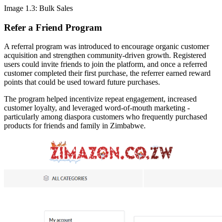
Image 1.3: Bulk Sales
Refer a Friend Program
A referral program was introduced to encourage organic customer
acquisition and strengthen community-driven growth. Registered
users could invite friends to join the platform, and once a referred
customer completed their first purchase, the referrer earned reward
points that could be used toward future purchases.
The program helped incentivize repeat engagement, increased
customer loyalty, and leveraged word-of-mouth marketing -
particularly among diaspora customers who frequently purchased
products for friends and family in Zimbabwe.