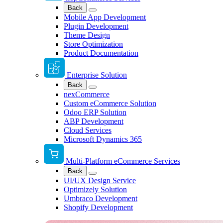
Back
Mobile App Development
Plugin Development
Theme Design
Store Optimization
Product Documentation
Enterprise Solution
Back
nexCommerce
Custom eCommerce Solution
Odoo ERP Solution
ABP Development
Cloud Services
Microsoft Dynamics 365
Multi-Platform eCommerce Services
Back
UI/UX Design Service
Optimizely Solution
Umbraco Development
Shopify Development