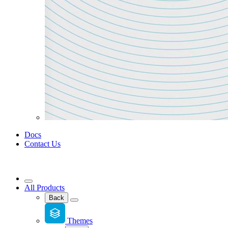
Docs
Contact Us
All Products
Back
Themes