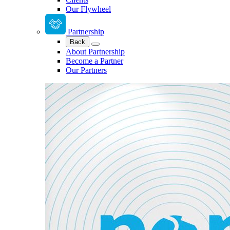
Our Flywheel
Partnership
Back
About Partnership
Become a Partner
Our Partners