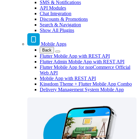
SMS & Notifications
API Modules
Chat Integration
Discounts & Promotions
Search & Navigation
Show All Plugins
Mobile Apps
Back
Flutter Mobile App with REST API
Flutter Admin Mobile App with REST API
Flutter Mobile App for nopCommerce Official
Web API
Mobile App with REST API
Kingdom Theme + Flutter Mobile App Combo
Delivery Management System Mobile App