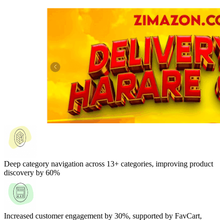
Deep category navigation across 13+ categories, improving product
discovery by 60%
Increased customer engagement by 30%, supported by FavCart,