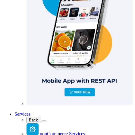
Services
Back
nopCommerce Services