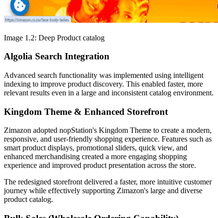
Image 1.2: Deep Product catalog
Algolia Search Integration
Advanced search functionality was implemented using intelligent
indexing to improve product discovery. This enabled faster, more
relevant results even in a large and inconsistent catalog environment.
Kingdom Theme & Enhanced Storefront
Zimazon adopted nopStation's Kingdom Theme to create a modern,
responsive, and user-friendly shopping experience. Features such as
smart product displays, promotional sliders, quick view, and
enhanced merchandising created a more engaging shopping
experience and improved product presentation across the store.
The redesigned storefront delivered a faster, more intuitive customer
journey while effectively supporting Zimazon's large and diverse
product catalog.