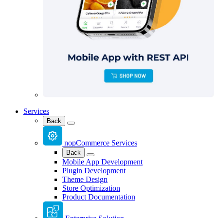
Services
Back
nopCommerce Services
Back
Mobile App Development
Plugin Development
Theme Design
Store Optimization
Product Documentation