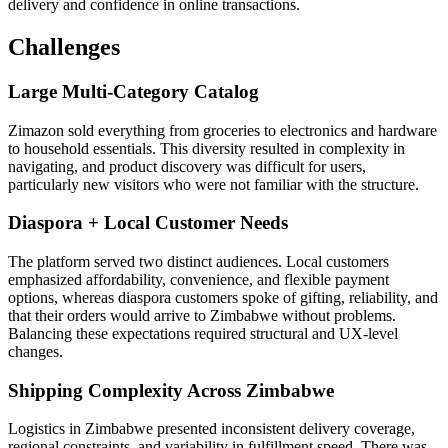
delivery and confidence in online transactions.
Challenges
Large Multi-Category Catalog
Zimazon sold everything from groceries to electronics and hardware
to household essentials. This diversity resulted in complexity in
navigating, and product discovery was difficult for users,
particularly new visitors who were not familiar with the structure.
Diaspora + Local Customer Needs
The platform served two distinct audiences. Local customers
emphasized affordability, convenience, and flexible payment
options, whereas diaspora customers spoke of gifting, reliability, and
that their orders would arrive to Zimbabwe without problems.
Balancing these expectations required structural and UX-level
changes.
Shipping Complexity Across Zimbabwe
Logistics in Zimbabwe presented inconsistent delivery coverage,
regional constraints, and variability in fulfillment speed. There was