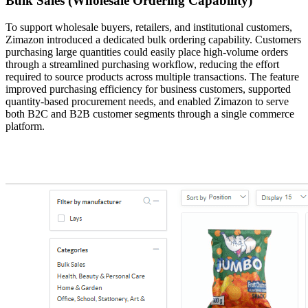
Bulk Sales (Wholesale Ordering Capability)
To support wholesale buyers, retailers, and institutional customers,
Zimazon introduced a dedicated bulk ordering capability. Customers
purchasing large quantities could easily place high-volume orders
through a streamlined purchasing workflow, reducing the effort
required to source products across multiple transactions. The feature
improved purchasing efficiency for business customers, supported
quantity-based procurement needs, and enabled Zimazon to serve
both B2C and B2B customer segments through a single commerce
platform.