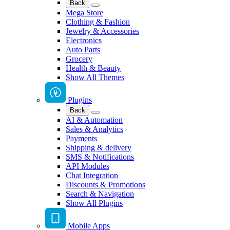
Back
Mega Store
Clothing & Fashion
Jewelry & Accessories
Electronics
Auto Parts
Grocery
Health & Beauty
Show All Themes
Plugins
Back
AI & Automation
Sales & Analytics
Payments
Shipping & delivery
SMS & Notifications
API Modules
Chat Integration
Discounts & Promotions
Search & Navigation
Show All Plugins
Mobile Apps