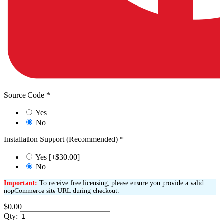
Source Code
*
Yes
No
Installation Support (Recommended)
*
Yes [+$30.00]
No
Important:
To receive free licensing, please ensure you provide a valid
nopCommerce site URL during checkout.
$0.00
Qty: