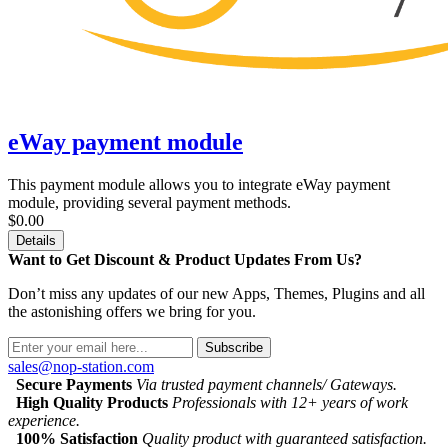
eWay payment module
This payment module allows you to integrate eWay payment
module, providing several payment methods.
$0.00
Details
Want to Get Discount & Product Updates From Us?
Don’t miss any updates of our new Apps, Themes, Plugins and all
the astonishing offers we bring for you.
Subscribe
sales@nop-station.com
Secure Payments
Via trusted payment channels/ Gateways.
High Quality Products
Professionals with 12+ years of work
experience.
100% Satisfaction
Quality product with guaranteed satisfaction.