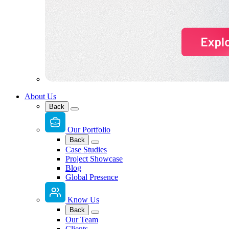
About Us
Back
Our Portfolio
Back
Case Studies
Project Showcase
Blog
Global Presence
Know Us
Back
Our Team
Clients