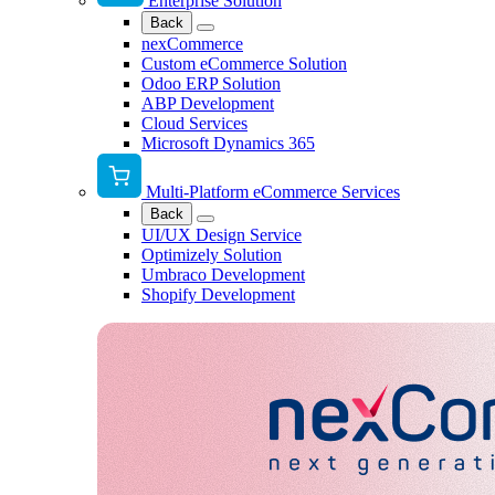
Enterprise Solution
Back
nexCommerce
Custom eCommerce Solution
Odoo ERP Solution
ABP Development
Cloud Services
Microsoft Dynamics 365
Multi-Platform eCommerce Services
Back
UI/UX Design Service
Optimizely Solution
Umbraco Development
Shopify Development