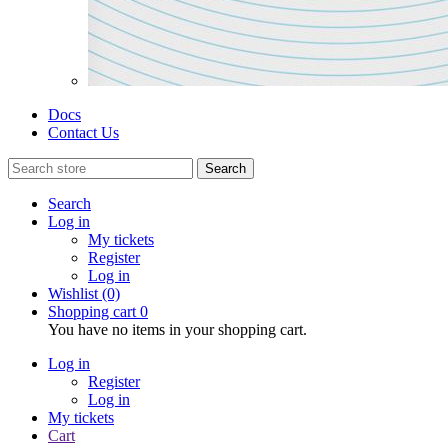
Docs
Contact Us
Search
Search
Log in
My tickets
Register
Log in
Wishlist
(0)
Shopping cart
0
You have no items in your shopping cart.
Log in
Register
Log in
My tickets
Cart