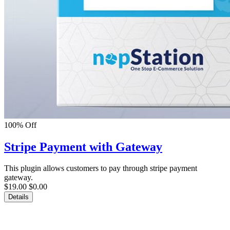
100% Off
Stripe Payment with Gateway
This plugin allows customers to pay through stripe payment
gateway.
$19.00
$0.00
Details