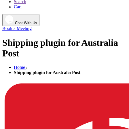
Search
Cart
Chat With Us
Book a Meeting
Shipping plugin for Australia
Post
Home
/
Shipping plugin for Australia Post