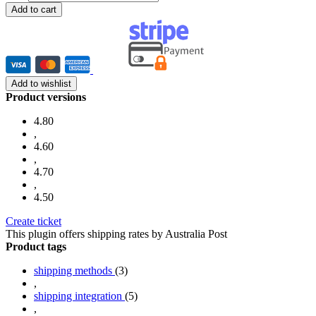
Add to cart
Add to wishlist
Product versions
4.80
,
4.60
,
4.70
,
4.50
Create ticket
This plugin offers shipping rates by Australia Post
Product tags
shipping methods
(3)
,
shipping integration
(5)
,