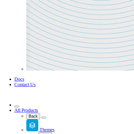
Docs
Contact Us
All Products
Back
Themes