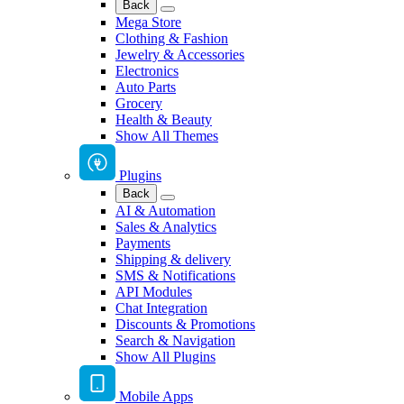
Back
Mega Store
Clothing & Fashion
Jewelry & Accessories
Electronics
Auto Parts
Grocery
Health & Beauty
Show All Themes
Plugins
Back
AI & Automation
Sales & Analytics
Payments
Shipping & delivery
SMS & Notifications
API Modules
Chat Integration
Discounts & Promotions
Search & Navigation
Show All Plugins
Mobile Apps