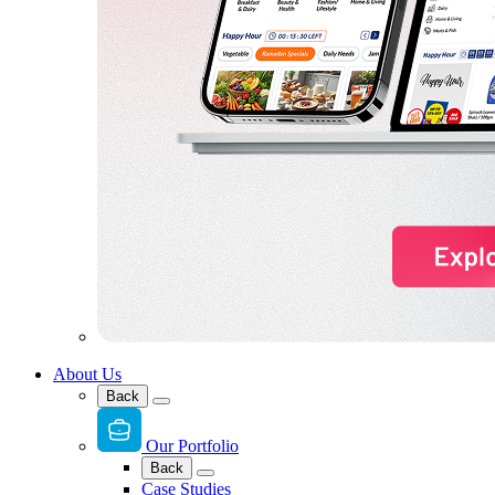
About Us
Back
Our Portfolio
Back
Case Studies