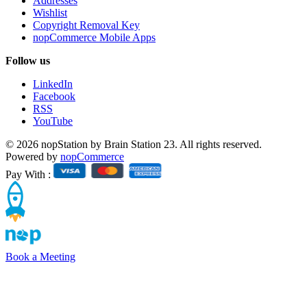
Addresses
Wishlist
Copyright Removal Key
nopCommerce Mobile Apps
Follow us
LinkedIn
Facebook
RSS
YouTube
© 2026 nopStation by Brain Station 23. All rights reserved.
Powered by
nopCommerce
Pay With :
Book a Meeting