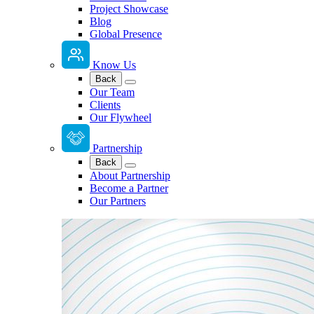
Project Showcase
Blog
Global Presence
Know Us
Back
Our Team
Clients
Our Flywheel
Partnership
Back
About Partnership
Become a Partner
Our Partners