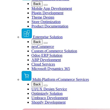
Back
Mobile App Development
Plugin Development
Theme Design
Store Optimization
Product Documentation
Enterprise Solution
Back
nexCommerce
Custom eCommerce Solution
Odoo ERP Solution
ABP Development
Cloud Services
Microsoft Dynamics 365
Multi-Platform eCommerce Services
Back
UI/UX Design Service
Optimizely Solution
Umbraco Development
Shopify Development