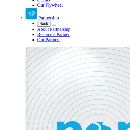
Our Flywheel
Partnership
Back
About Partnership
Become a Partner
Our Partners