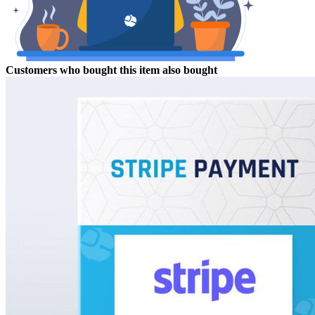
Customers who bought this item also bought