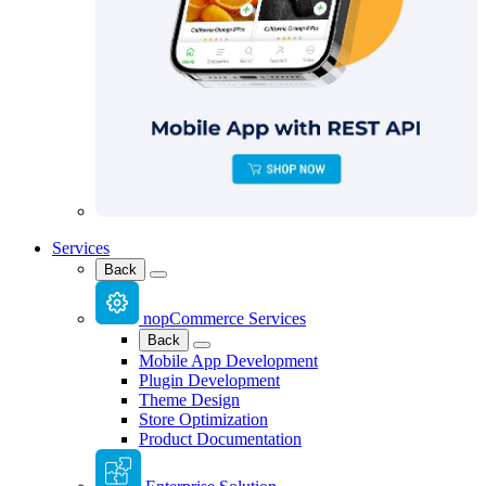
Services
Back
nopCommerce Services
Back
Mobile App Development
Plugin Development
Theme Design
Store Optimization
Product Documentation