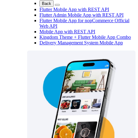
Back
Flutter Mobile App with REST API
Flutter Admin Mobile App with REST API
Flutter Mobile App for nopCommerce Official
Web API
Mobile App with REST API
Kingdom Theme + Flutter Mobile App Combo
Delivery Management System Mobile App