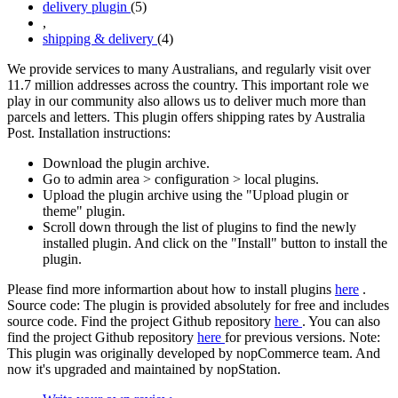
delivery plugin
(5)
,
shipping & delivery
(4)
We provide services to many Australians, and regularly visit over
11.7 million addresses across the country. This important role we
play in our community also allows us to deliver much more than
parcels and letters. This plugin offers shipping rates by Australia
Post. Installation instructions:
Download the plugin archive.
Go to admin area > configuration > local plugins.
Upload the plugin archive using the "Upload plugin or
theme" plugin.
Scroll down through the list of plugins to find the newly
installed plugin. And click on the "Install" button to install the
plugin.
Please find more informartion about how to install plugins
here
.
Source code: The plugin is provided absolutely for free and includes
source code. Find the project Github repository
here
. You can also
find the project Github repository
here
for previous versions. Note:
This plugin was originally developed by nopCommerce team. And
now it's upgraded and maintained by nopStation.