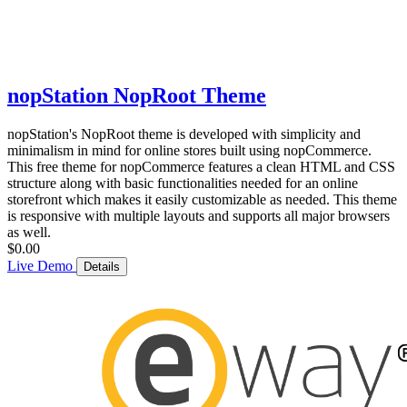
nopStation NopRoot Theme
nopStation's NopRoot theme is developed with simplicity and
minimalism in mind for online stores built using nopCommerce.
This free theme for nopCommerce features a clean HTML and CSS
structure along with basic functionalities needed for an online
storefront which makes it easily customizable as needed. This theme
is responsive with multiple layouts and supports all major browsers
as well.
$0.00
Live Demo
Details