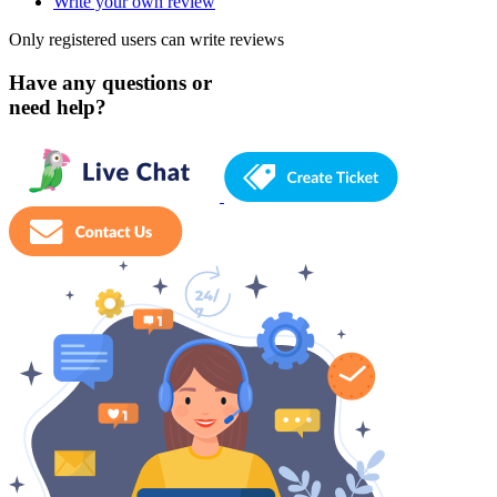
Write your own review
Only registered users can write reviews
Have any questions or
need help?