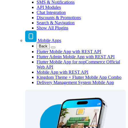
SMS & Notifications
API Modules
Chat Integration
Discounts & Promotions
Search & Navigation
Show All Plugins
Mobile Apps
Back
Flutter Mobile App with REST API
Flutter Admin Mobile App with REST API
Flutter Mobile App for nopCommerce Official
Web API
Mobile App with REST API
Kingdom Theme + Flutter Mobile App Combo
Delivery Management System Mobile App