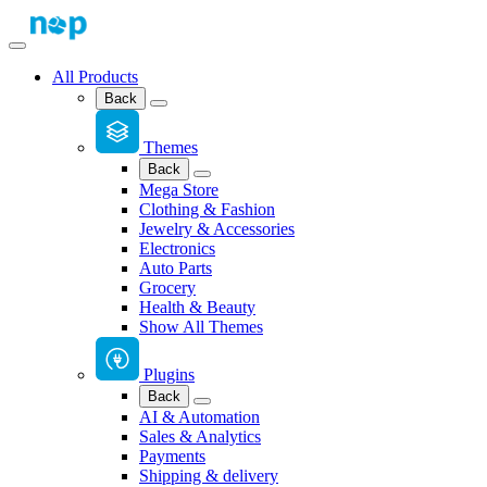
All Products
Back
Themes
Back
Mega Store
Clothing & Fashion
Jewelry & Accessories
Electronics
Auto Parts
Grocery
Health & Beauty
Show All Themes
Plugins
Back
AI & Automation
Sales & Analytics
Payments
Shipping & delivery