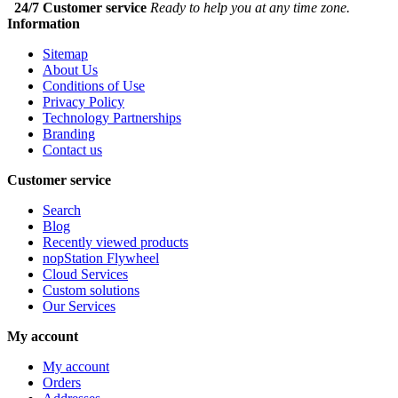
24/7 Customer service
Ready to help you at any time zone.
Information
Sitemap
About Us
Conditions of Use
Privacy Policy
Technology Partnerships
Branding
Contact us
Customer service
Search
Blog
Recently viewed products
nopStation Flywheel
Cloud Services
Custom solutions
Our Services
My account
My account
Orders