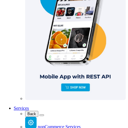
Services
Back
nopCommerce Services