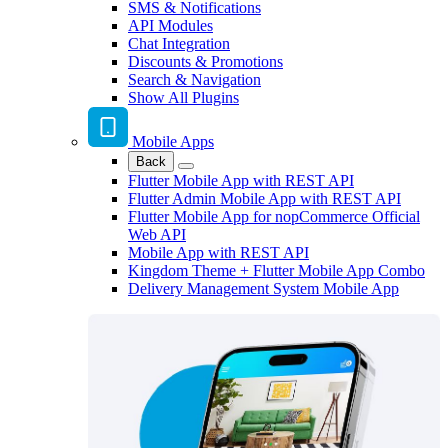
SMS & Notifications
API Modules
Chat Integration
Discounts & Promotions
Search & Navigation
Show All Plugins
Mobile Apps
Back
Flutter Mobile App with REST API
Flutter Admin Mobile App with REST API
Flutter Mobile App for nopCommerce Official
Web API
Mobile App with REST API
Kingdom Theme + Flutter Mobile App Combo
Delivery Management System Mobile App