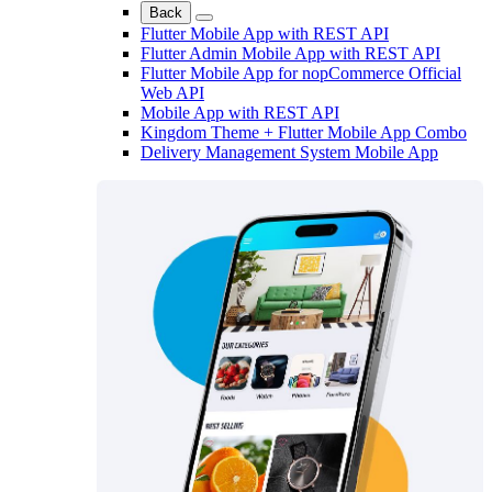
Back
Flutter Mobile App with REST API
Flutter Admin Mobile App with REST API
Flutter Mobile App for nopCommerce Official
Web API
Mobile App with REST API
Kingdom Theme + Flutter Mobile App Combo
Delivery Management System Mobile App