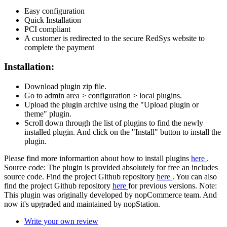
Easy configuration
Quick Installation
PCI compliant
A customer is redirected to the secure RedSys website to
complete the payment
Installation:
Download plugin zip file.
Go to admin area > configuration > local plugins.
Upload the plugin archive using the "Upload plugin or
theme" plugin.
Scroll down through the list of plugins to find the newly
installed plugin. And click on the "Install" button to install the
plugin.
Please find more informartion about how to install plugins
here
.
Source code: The plugin is provided absolutely for free an includes
source code. Find the project Github repository
here
. You can also
find the project Github repository
here
for previous versions. Note:
This plugin was originally developed by nopCommerce team. And
now it's upgraded and maintained by nopStation.
Write your own review