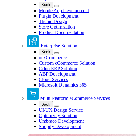
Back
Mobile App Development
Plugin Development
Theme Design
Store Optimization
Product Documentation
Enterprise Solution
Back
nexCommerce
Custom eCommerce Solution
Odoo ERP Solution
ABP Development
Cloud Services
Microsoft Dynamics 365
Multi-Platform eCommerce Services
Back
UI/UX Design Service
Optimizely Solution
Umbraco Development
Shopify Development