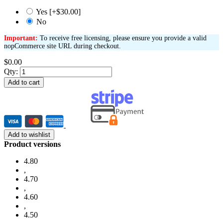
Yes [+$30.00]
No
Important:
To receive free licensing, please ensure you provide a valid
nopCommerce site URL during checkout.
$0.00
Qty:
Add to cart
Add to wishlist
Product versions
4.80
,
4.70
,
4.60
,
4.50