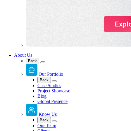
About Us
Back
Our Portfolio
Back
Case Studies
Project Showcase
Blog
Global Presence
Know Us
Back
Our Team
Clients