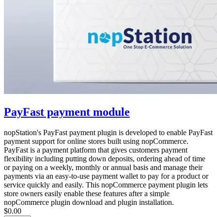
PayFast payment module
nopStation's PayFast payment plugin is developed to enable PayFast
payment support for online stores built using nopCommerce.
PayFast is a payment platform that gives customers payment
flexibility including putting down deposits, ordering ahead of time
or paying on a weekly, monthly or annual basis and manage their
payments via an easy-to-use payment wallet to pay for a product or
service quickly and easily. This nopCommerce payment plugin lets
store owners easily enable these features after a simple
nopCommerce plugin download and plugin installation.
$0.00