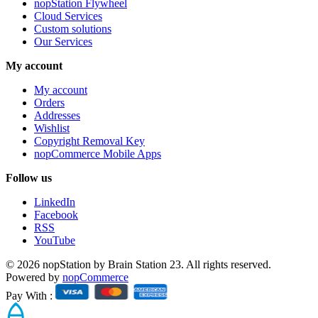
nopStation Flywheel
Cloud Services
Custom solutions
Our Services
My account
My account
Orders
Addresses
Wishlist
Copyright Removal Key
nopCommerce Mobile Apps
Follow us
LinkedIn
Facebook
RSS
YouTube
© 2026 nopStation by Brain Station 23. All rights reserved.
Powered by
nopCommerce
Pay With :