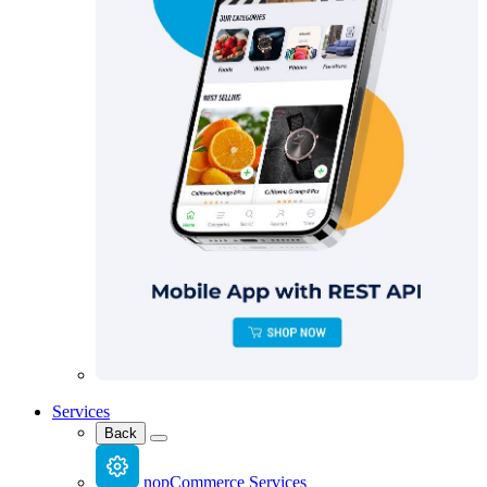
Services
Back
nopCommerce Services