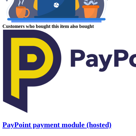
Customers who bought this item also bought
PayPoint payment module (hosted)