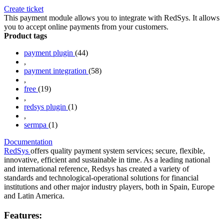
Create ticket
This payment module allows you to integrate with RedSys. It allows
you to accept online payments from your customers.
Product tags
payment plugin
(44)
,
payment integration
(58)
,
free
(19)
,
redsys plugin
(1)
,
sermpa
(1)
Documentation
RedSys
offers quality payment system services; secure, flexible,
innovative, efficient and sustainable in time. As a leading national
and international reference, Redsys has created a variety of
standards and technological-operational solutions for financial
institutions and other major industry players, both in Spain, Europe
and Latin America.
Features: