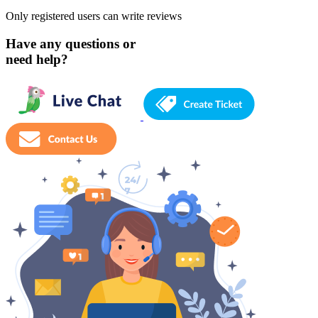
Only registered users can write reviews
Have any questions or
need help?