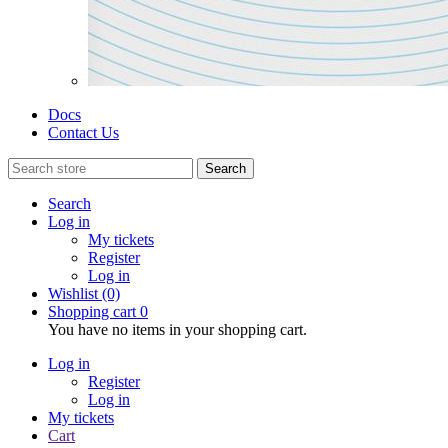
Docs
Contact Us
Search
Search
Log in
My tickets
Register
Log in
Wishlist
(0)
Shopping cart
0
You have no items in your shopping cart.
Log in
Register
Log in
My tickets
Cart