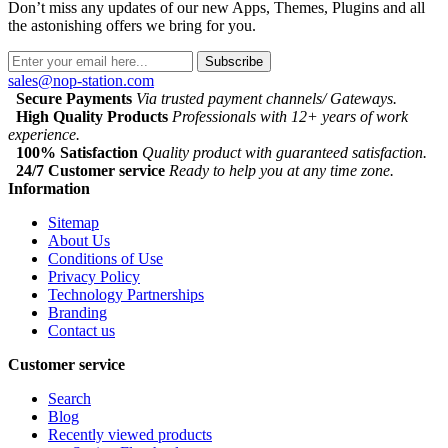
Don’t miss any updates of our new Apps, Themes, Plugins and all
the astonishing offers we bring for you.
Subscribe
sales@nop-station.com
Secure Payments
Via trusted payment channels/ Gateways.
High Quality Products
Professionals with 12+ years of work
experience.
100% Satisfaction
Quality product with guaranteed satisfaction.
24/7 Customer service
Ready to help you at any time zone.
Information
Sitemap
About Us
Conditions of Use
Privacy Policy
Technology Partnerships
Branding
Contact us
Customer service
Search
Blog
Recently viewed products