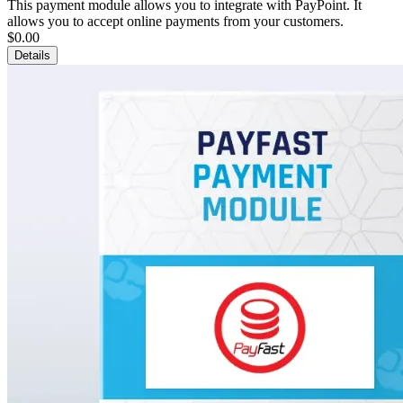
This payment module allows you to integrate with PayPoint. It
allows you to accept online payments from your customers.
$0.00
Details