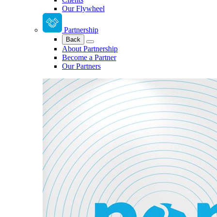
Our Flywheel
Partnership
Back
About Partnership
Become a Partner
Our Partners