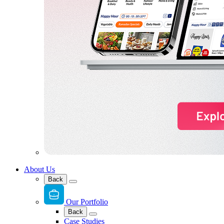
About Us
Back
Our Portfolio
Back
Case Studies