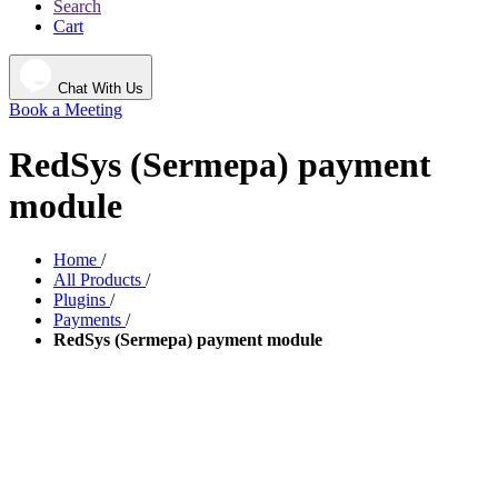
Search
Cart
Chat With Us
Book a Meeting
RedSys (Sermepa) payment
module
Home
/
All Products
/
Plugins
/
Payments
/
RedSys (Sermepa) payment module