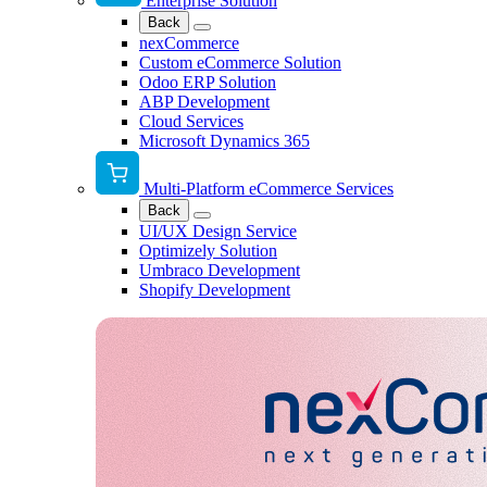
Enterprise Solution
Back
nexCommerce
Custom eCommerce Solution
Odoo ERP Solution
ABP Development
Cloud Services
Microsoft Dynamics 365
Multi-Platform eCommerce Services
Back
UI/UX Design Service
Optimizely Solution
Umbraco Development
Shopify Development