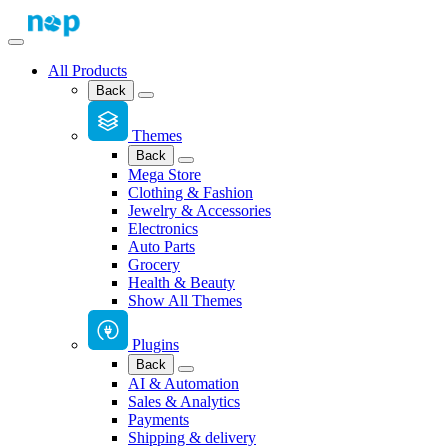
All Products
Back
Themes
Back
Mega Store
Clothing & Fashion
Jewelry & Accessories
Electronics
Auto Parts
Grocery
Health & Beauty
Show All Themes
Plugins
Back
AI & Automation
Sales & Analytics
Payments
Shipping & delivery