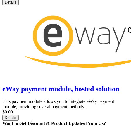
Details
eWay payment module, hosted solution
This payment module allows you to integrate eWay payment
module, providing several payment methods.
$0.00
Details
Want to Get Discount & Product Updates From Us?