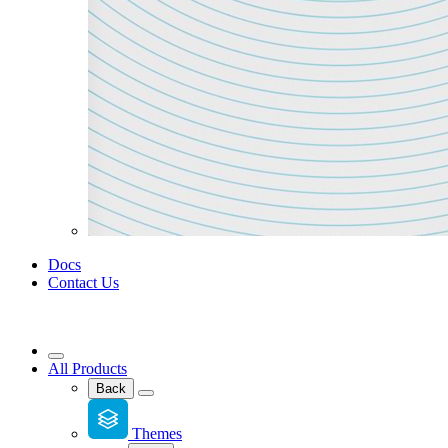
Docs
Contact Us
All Products
Back
Themes