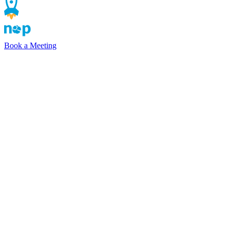
Book a Meeting