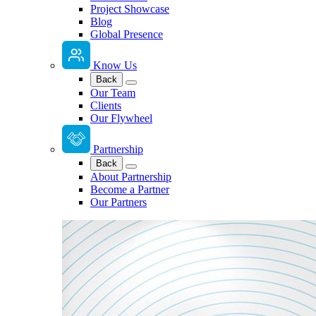
Project Showcase
Blog
Global Presence
Know Us
Back
Our Team
Clients
Our Flywheel
Partnership
Back
About Partnership
Become a Partner
Our Partners