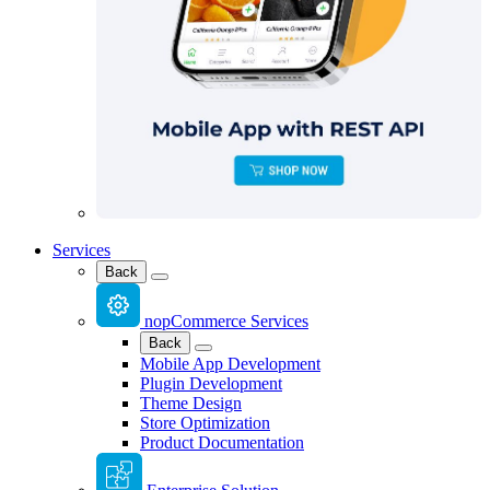
Services
Back
nopCommerce Services
Back
Mobile App Development
Plugin Development
Theme Design
Store Optimization
Product Documentation