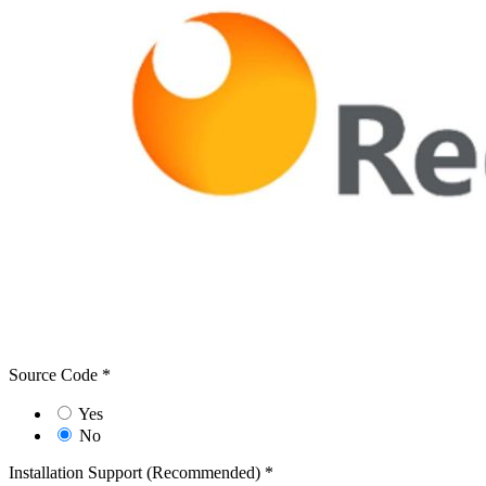
Source Code
*
Yes
No
Installation Support (Recommended)
*