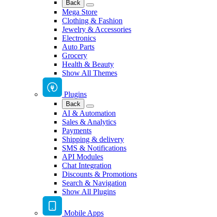
Back
Mega Store
Clothing & Fashion
Jewelry & Accessories
Electronics
Auto Parts
Grocery
Health & Beauty
Show All Themes
Plugins
Back
AI & Automation
Sales & Analytics
Payments
Shipping & delivery
SMS & Notifications
API Modules
Chat Integration
Discounts & Promotions
Search & Navigation
Show All Plugins
Mobile Apps