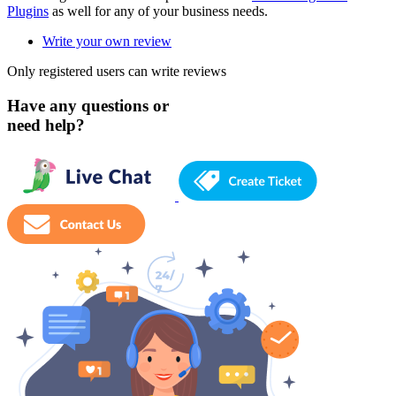
Plugins
as well for any of your business needs.
Write your own review
Only registered users can write reviews
Have any questions or
need help?