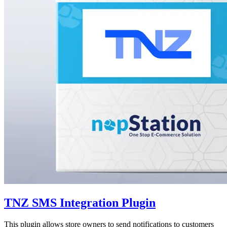
TNZ SMS Integration Plugin
This plugin allows store owners to send notifications to customers