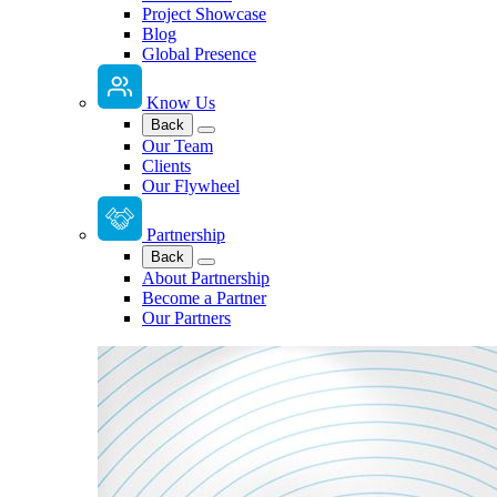
Project Showcase
Blog
Global Presence
Know Us
Back
Our Team
Clients
Our Flywheel
Partnership
Back
About Partnership
Become a Partner
Our Partners