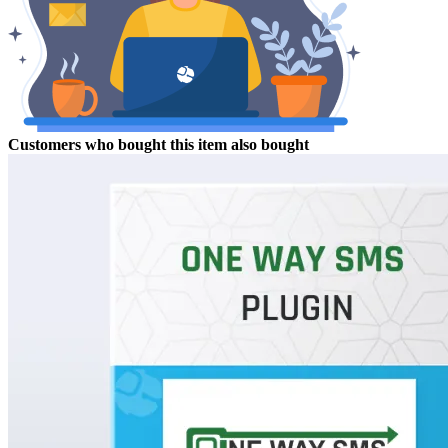
Customers who bought this item also bought