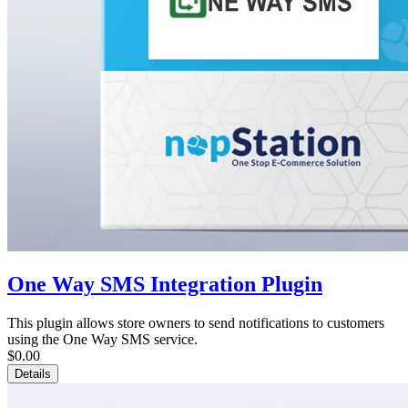
One Way SMS Integration Plugin
This plugin allows store owners to send notifications to customers
using the One Way SMS service.
$0.00
Details