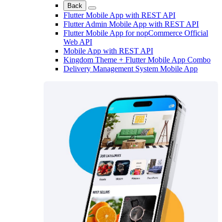
Back
Flutter Mobile App with REST API
Flutter Admin Mobile App with REST API
Flutter Mobile App for nopCommerce Official
Web API
Mobile App with REST API
Kingdom Theme + Flutter Mobile App Combo
Delivery Management System Mobile App