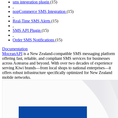
sms integration plugin
(15)
,
nopCommerce SMS Integration
(15)
,
Real-Time SMS Alerts
(15)
,
SMS API Plugin
(15)
,
Order SMS Notifications
(15)
Documentation
MoceanAPI
is a New Zealand-compatible SMS messaging platform
offering fast, reliable, and compliant SMS services for businesses
across Aotearoa and beyond. With over two decades of experience
serving Kiwi brands—from local shops to national enterprises—it
offers robust infrastructure specifically optimized for New Zealand
mobile networks.