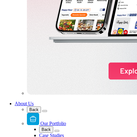
About Us
Back
Our Portfolio
Back
Case Studies