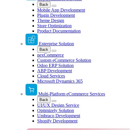
Back
Mobile App Development
Plugin Development
Theme Design
Store Optimization
Product Documentation
Enterprise Solution
Back
nexCommerce
Custom eCommerce Solution
Odoo ERP Solution
ABP Development
Cloud Services
Microsoft Dynamics 365
Multi-Platform eCommerce Services
Back
UI/UX Design Service
Optimizely Solution
Umbraco Development
Shopify Development