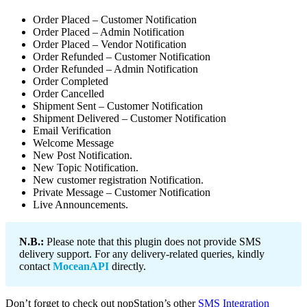
Order Placed – Customer Notification
Order Placed – Admin Notification
Order Placed – Vendor Notification
Order Refunded – Customer Notification
Order Refunded – Admin Notification
Order Completed
Order Cancelled
Shipment Sent – Customer Notification
Shipment Delivered – Customer Notification
Email Verification
Welcome Message
New Post Notification.
New Topic Notification.
New customer registration Notification.
Private Message – Customer Notification
Live Announcements.
N.B.:
Please note that this plugin does not provide SMS
delivery support. For any delivery-related queries, kindly
contact
MoceanAPI
directly.
Don’t forget to check out nopStation’s other
SMS Integration