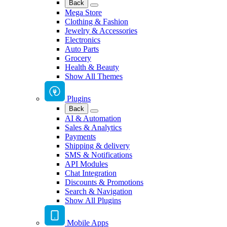
Back
Mega Store
Clothing & Fashion
Jewelry & Accessories
Electronics
Auto Parts
Grocery
Health & Beauty
Show All Themes
Plugins
Back
AI & Automation
Sales & Analytics
Payments
Shipping & delivery
SMS & Notifications
API Modules
Chat Integration
Discounts & Promotions
Search & Navigation
Show All Plugins
Mobile Apps