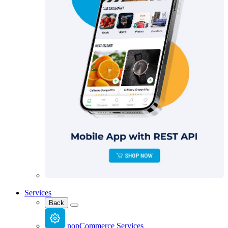
Services
Back
nopCommerce Services