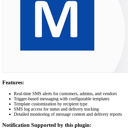
Features:
Real-time SMS alerts for customers, admins, and vendors
Trigger-based messaging with configurable templates
Template customization by recipient type
SMS log access for status and delivery tracking
Detailed monitoring of message content and delivery reports
Notification Supported by this plugin: