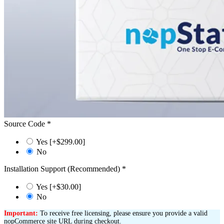
Source Code
*
Yes [+$299.00]
No
Installation Support (Recommended)
*
Yes [+$30.00]
No
Important:
To receive free licensing, please ensure you provide a valid
nopCommerce site URL during checkout.