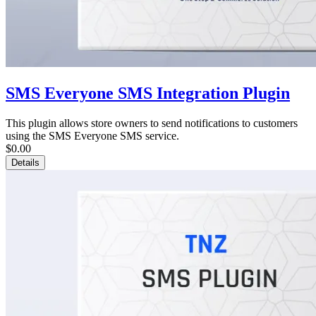
SMS Everyone SMS Integration Plugin
This plugin allows store owners to send notifications to customers
using the SMS Everyone SMS service.
$0.00
Details