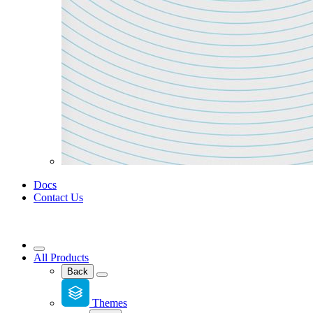
Docs
Contact Us
All Products
Back
Themes