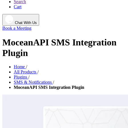
Search
Cart
Chat With Us
Book a Meeting
MoceanAPI SMS Integration
Plugin
Home
/
All Products
/
Plugins
/
SMS & Notifications
/
MoceanAPI SMS Integration Plugin