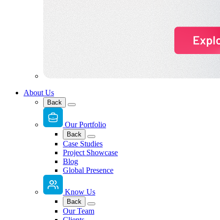
About Us
Back
Our Portfolio
Back
Case Studies
Project Showcase
Blog
Global Presence
Know Us
Back
Our Team
Clients