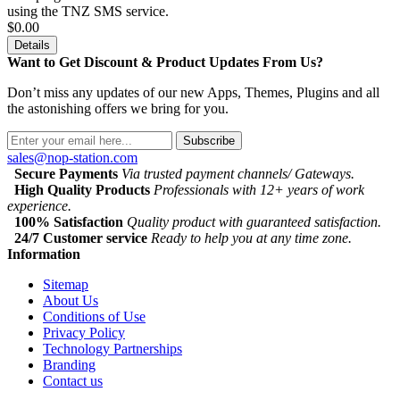
using the TNZ SMS service.
$0.00
Details
Want to Get Discount & Product Updates From Us?
Don’t miss any updates of our new Apps, Themes, Plugins and all
the astonishing offers we bring for you.
Subscribe
sales@nop-station.com
Secure Payments
Via trusted payment channels/ Gateways.
High Quality Products
Professionals with 12+ years of work
experience.
100% Satisfaction
Quality product with guaranteed satisfaction.
24/7 Customer service
Ready to help you at any time zone.
Information
Sitemap
About Us
Conditions of Use
Privacy Policy
Technology Partnerships
Branding
Contact us