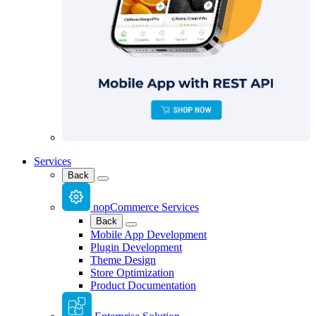
Services
Back
nopCommerce Services
Back
Mobile App Development
Plugin Development
Theme Design
Store Optimization
Product Documentation