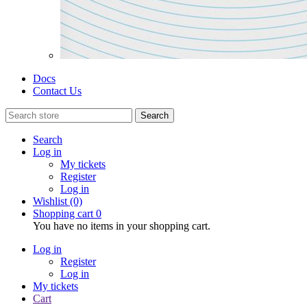
Docs
Contact Us
Search
Search
Log in
My tickets
Register
Log in
Wishlist
(0)
Shopping cart
0
You have no items in your shopping cart.
Log in
Register
Log in
My tickets
Cart