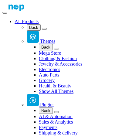
All Products
Back
Themes
Back
Mega Store
Clothing & Fashion
Jewelry & Accessories
Electronics
Auto Parts
Grocery
Health & Beauty
Show All Themes
Plugins
Back
AI & Automation
Sales & Analytics
Payments
Shipping & delivery