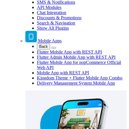
SMS & Notifications
API Modules
Chat Integration
Discounts & Promotions
Search & Navigation
Show All Plugins
Mobile Apps
Back
Flutter Mobile App with REST API
Flutter Admin Mobile App with REST API
Flutter Mobile App for nopCommerce Official
Web API
Mobile App with REST API
Kingdom Theme + Flutter Mobile App Combo
Delivery Management System Mobile App