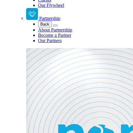
Our Flywheel
Partnership
Back
About Partnership
Become a Partner
Our Partners