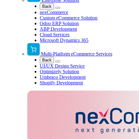
Enterprise Solution
Back
nexCommerce
Custom eCommerce Solution
Odoo ERP Solution
ABP Development
Cloud Services
Microsoft Dynamics 365
Multi-Platform eCommerce Services
Back
UI/UX Design Service
Optimizely Solution
Umbraco Development
Shopify Development