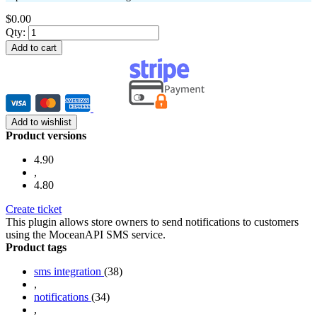
$0.00
Qty:
Add to cart
Add to wishlist
Product versions
4.90
,
4.80
Create ticket
This plugin allows store owners to send notifications to customers
using the MoceanAPI SMS service.
Product tags
sms integration
(38)
,
notifications
(34)
,