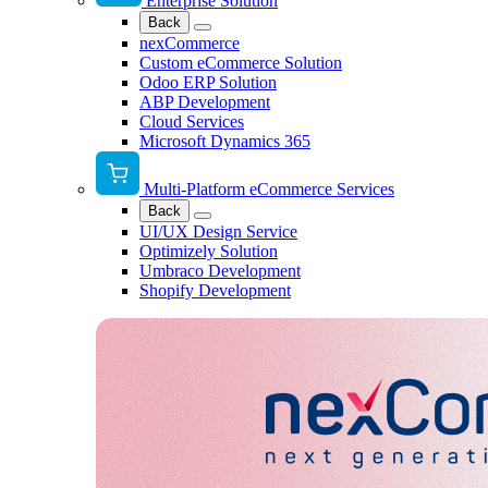
Enterprise Solution
Back
nexCommerce
Custom eCommerce Solution
Odoo ERP Solution
ABP Development
Cloud Services
Microsoft Dynamics 365
Multi-Platform eCommerce Services
Back
UI/UX Design Service
Optimizely Solution
Umbraco Development
Shopify Development