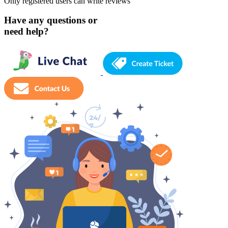
Only registered users can write reviews
Have any questions or
need help?