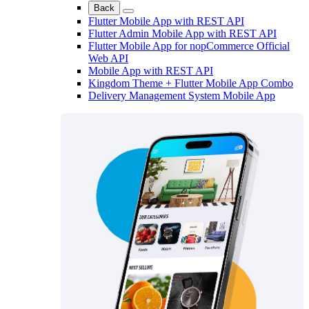
Back
Flutter Mobile App with REST API
Flutter Admin Mobile App with REST API
Flutter Mobile App for nopCommerce Official
Web API
Mobile App with REST API
Kingdom Theme + Flutter Mobile App Combo
Delivery Management System Mobile App