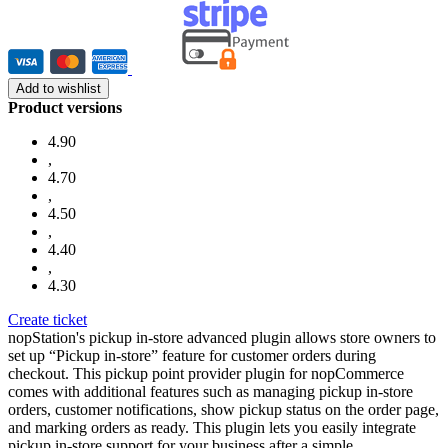
Add to wishlist
Product versions
4.90
,
4.70
,
4.50
,
4.40
,
4.30
Create ticket
nopStation's pickup in-store advanced plugin allows store owners to
set up “Pickup in-store” feature for customer orders during
checkout. This pickup point provider plugin for nopCommerce
comes with additional features such as managing pickup in-store
orders, customer notifications, show pickup status on the order page,
and marking orders as ready. This plugin lets you easily integrate
pickup in-store support for your business after a simple