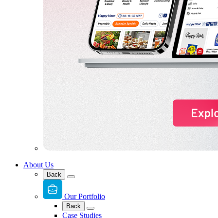
About Us
Back
Our Portfolio
Back
Case Studies