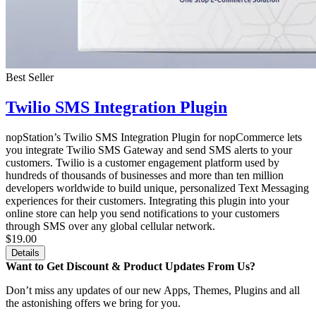
Best Seller
Twilio SMS Integration Plugin
nopStation’s Twilio SMS Integration Plugin for nopCommerce lets
you integrate Twilio SMS Gateway and send SMS alerts to your
customers. Twilio is a customer engagement platform used by
hundreds of thousands of businesses and more than ten million
developers worldwide to build unique, personalized Text Messaging
experiences for their customers. Integrating this plugin into your
online store can help you send notifications to your customers
through SMS over any global cellular network.
$19.00
Details
Want to Get Discount & Product Updates From Us?
Don’t miss any updates of our new Apps, Themes, Plugins and all
the astonishing offers we bring for you.