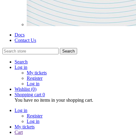
Docs
Contact Us
Search
Search
Log in
My tickets
Register
Log in
Wishlist
(0)
Shopping cart
0
You have no items in your shopping cart.
Log in
Register
Log in
My tickets
Cart