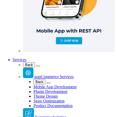
Services
Back
nopCommerce Services
Back
Mobile App Development
Plugin Development
Theme Design
Store Optimization
Product Documentation