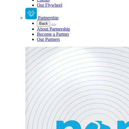
Our Flywheel
Partnership
Back
About Partnership
Become a Partner
Our Partners