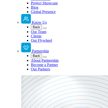
Project Showcase
Blog
Global Presence
Know Us
Back
Our Team
Clients
Our Flywheel
Partnership
Back
About Partnership
Become a Partner
Our Partners