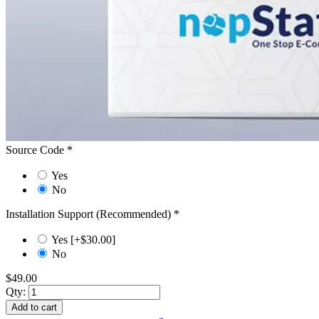
Source Code
*
Yes
No
Installation Support (Recommended)
*
Yes [+$30.00]
No
$49.00
Qty:
Add to cart