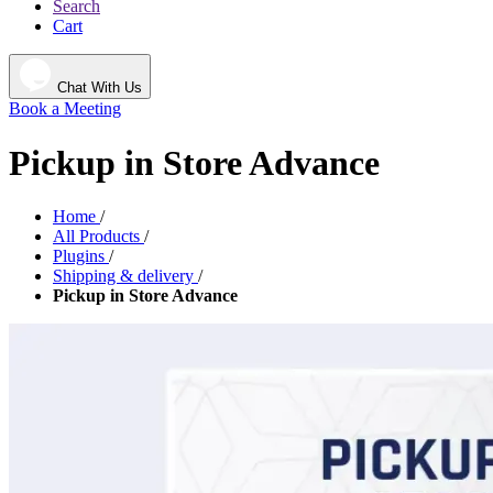
Search
Cart
Chat With Us
Book a Meeting
Pickup in Store Advance
Home
/
All Products
/
Plugins
/
Shipping & delivery
/
Pickup in Store Advance