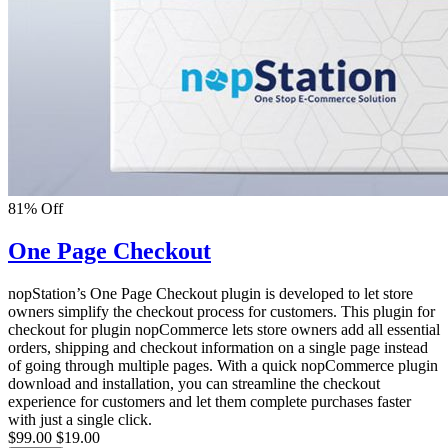
81% Off
One Page Checkout
nopStation’s One Page Checkout plugin is developed to let store
owners simplify the checkout process for customers. This plugin for
checkout for plugin nopCommerce lets store owners add all essential
orders, shipping and checkout information on a single page instead
of going through multiple pages. With a quick nopCommerce plugin
download and installation, you can streamline the checkout
experience for customers and let them complete purchases faster
with just a single click.
$99.00
$19.00