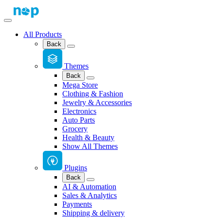
All Products
Back
Themes
Back
Mega Store
Clothing & Fashion
Jewelry & Accessories
Electronics
Auto Parts
Grocery
Health & Beauty
Show All Themes
Plugins
Back
AI & Automation
Sales & Analytics
Payments
Shipping & delivery