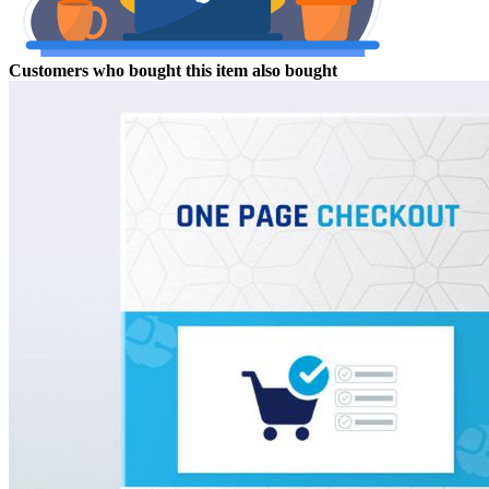
Customers who bought this item also bought