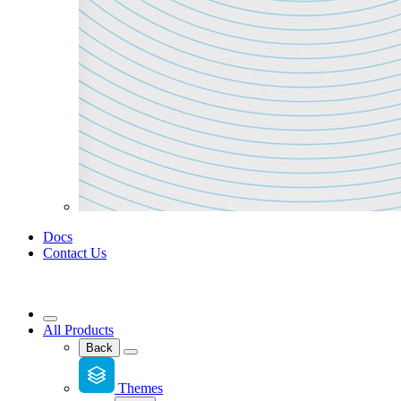
Docs
Contact Us
All Products
Back
Themes