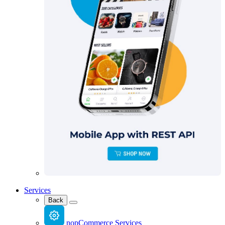
Services
Back
nopCommerce Services