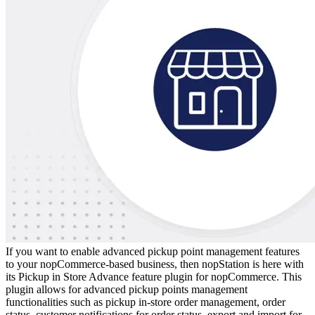
If you want to enable advanced pickup point management features
to your nopCommerce-based business, then nopStation is here with
its Pickup in Store Advance feature plugin for nopCommerce. This
plugin allows for advanced pickup points management
functionalities such as pickup in-store order management, order
status, customer notifications for order status, export and import for