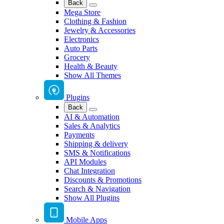
Back
Mega Store
Clothing & Fashion
Jewelry & Accessories
Electronics
Auto Parts
Grocery
Health & Beauty
Show All Themes
Plugins
Back
AI & Automation
Sales & Analytics
Payments
Shipping & delivery
SMS & Notifications
API Modules
Chat Integration
Discounts & Promotions
Search & Navigation
Show All Plugins
Mobile Apps