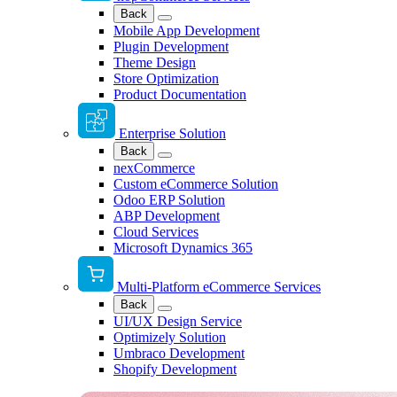
Back
Mobile App Development
Plugin Development
Theme Design
Store Optimization
Product Documentation
Enterprise Solution
Back
nexCommerce
Custom eCommerce Solution
Odoo ERP Solution
ABP Development
Cloud Services
Microsoft Dynamics 365
Multi-Platform eCommerce Services
Back
UI/UX Design Service
Optimizely Solution
Umbraco Development
Shopify Development