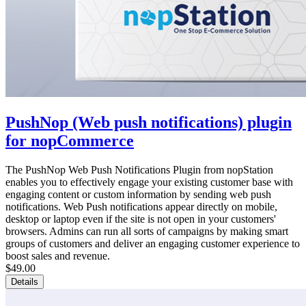
PushNop (Web push notifications) plugin
for nopCommerce
The PushNop Web Push Notifications Plugin from nopStation
enables you to effectively engage your existing customer base with
engaging content or custom information by sending web push
notifications. Web Push notifications appear directly on mobile,
desktop or laptop even if the site is not open in your customers'
browsers. Admins can run all sorts of campaigns by making smart
groups of customers and deliver an engaging customer experience to
boost sales and revenue.
$49.00
Details