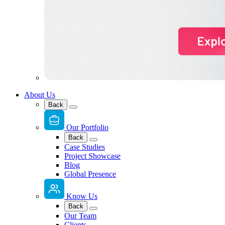
About Us
Back
Our Portfolio
Back
Case Studies
Project Showcase
Blog
Global Presence
Know Us
Back
Our Team
Clients