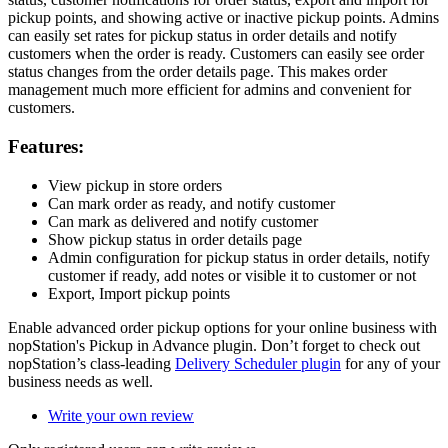
pickup points, and showing active or inactive pickup points. Admins
can easily set rates for pickup status in order details and notify
customers when the order is ready. Customers can easily see order
status changes from the order details page. This makes order
management much more efficient for admins and convenient for
customers.
Features:
View pickup in store orders
Can mark order as ready, and notify customer
Can mark as delivered and notify customer
Show pickup status in order details page
Admin configuration for pickup status in order details, notify
customer if ready, add notes or visible it to customer or not
Export, Import pickup points
Enable advanced order pickup options for your online business with
nopStation's Pickup in Advance plugin. Don’t forget to check out
nopStation’s class-leading
Delivery Scheduler plugin
for any of your
business needs as well.
Write your own review