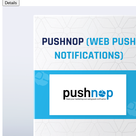
Details