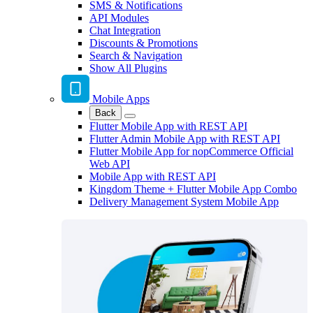
SMS & Notifications
API Modules
Chat Integration
Discounts & Promotions
Search & Navigation
Show All Plugins
Mobile Apps
Back
Flutter Mobile App with REST API
Flutter Admin Mobile App with REST API
Flutter Mobile App for nopCommerce Official
Web API
Mobile App with REST API
Kingdom Theme + Flutter Mobile App Combo
Delivery Management System Mobile App