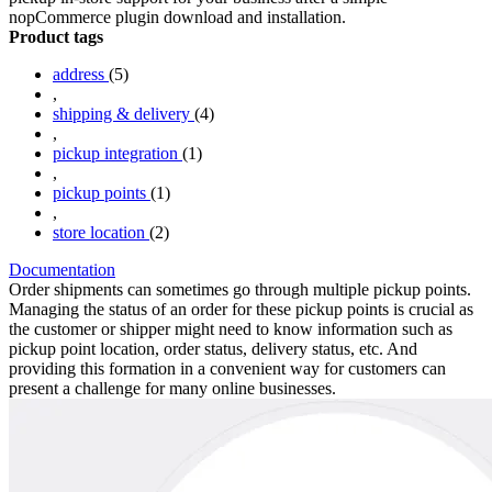
nopCommerce plugin download and installation.
Product tags
address
(5)
,
shipping & delivery
(4)
,
pickup integration
(1)
,
pickup points
(1)
,
store location
(2)
Documentation
Order shipments can sometimes go through multiple pickup points.
Managing the status of an order for these pickup points is crucial as
the customer or shipper might need to know information such as
pickup point location, order status, delivery status, etc. And
providing this formation in a convenient way for customers can
present a challenge for many online businesses.