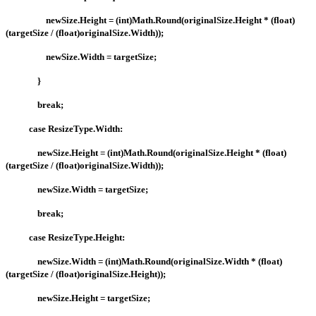
newSize.Height = (int)Math.Round(originalSize.Height * (float)
(targetSize / (float)originalSize.Width));
newSize.Width = targetSize;
}
break;
case ResizeType.Width:
newSize.Height = (int)Math.Round(originalSize.Height * (float)
(targetSize / (float)originalSize.Width));
newSize.Width = targetSize;
break;
case ResizeType.Height:
newSize.Width = (int)Math.Round(originalSize.Width * (float)
(targetSize / (float)originalSize.Height));
newSize.Height = targetSize;