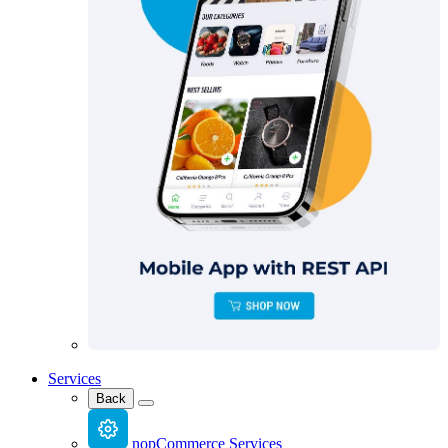
Services
Back
nopCommerce Services