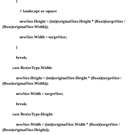
{
// landscape or square
newSize.Height = (int)(originalSize.Height * (float)(targetSize /
(float)originalSize.Width));
newSize.Width = targetSize;
}
break;
case ResizeType.Width:
newSize.Height = (int)(originalSize.Height * (float)(targetSize /
(float)originalSize.Width));
newSize.Width = targetSize;
break;
case ResizeType.Height:
newSize.Width = (int)(originalSize.Width * (float)(targetSize /
(float)originalSize.Height));