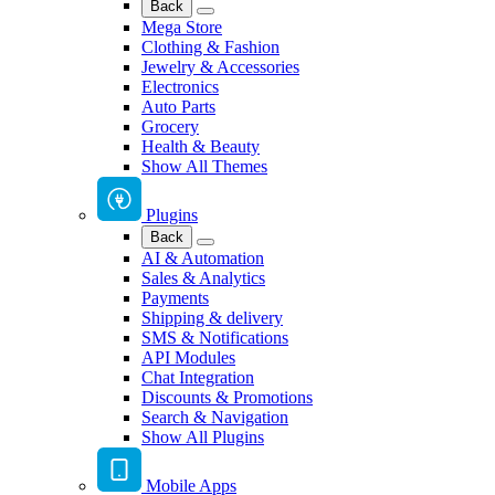
Back
Mega Store
Clothing & Fashion
Jewelry & Accessories
Electronics
Auto Parts
Grocery
Health & Beauty
Show All Themes
Plugins
Back
AI & Automation
Sales & Analytics
Payments
Shipping & delivery
SMS & Notifications
API Modules
Chat Integration
Discounts & Promotions
Search & Navigation
Show All Plugins
Mobile Apps