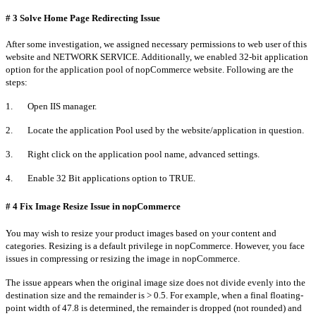
# 3 Solve Home Page Redirecting Issue
After some investigation, we assigned necessary permissions to web user of this
website and NETWORK SERVICE. Additionally, we enabled 32-bit application
option for the application pool of nopCommerce website. Following are the
steps:
1. Open IIS manager.
2. Locate the application Pool used by the website/application in question.
3. Right click on the application pool name, advanced settings.
4. Enable 32 Bit applications option to TRUE.
# 4 Fix Image Resize Issue in nopCommerce
You may wish to resize your product images based on your content and
categories. Resizing is a default privilege in nopCommerce. However, you face
issues in compressing or resizing the image in nopCommerce.
The issue appears when the original image size does not divide evenly into the
destination size and the remainder is > 0.5. For example, when a final floating-
point width of 47.8 is determined, the remainder is dropped (not rounded) and