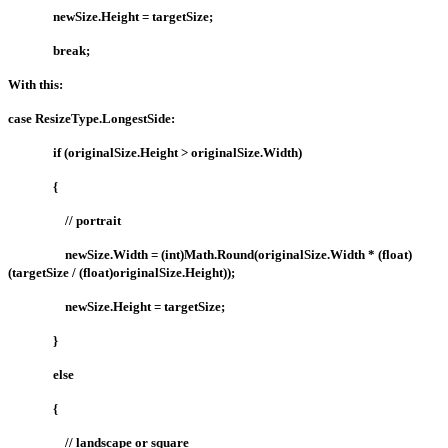
newSize.Height = targetSize;
break;
With this:
case ResizeType.LongestSide:
if (originalSize.Height > originalSize.Width)
{
// portrait
newSize.Width = (int)Math.Round(originalSize.Width * (float)
(targetSize / (float)originalSize.Height));
newSize.Height = targetSize;
}
else
{
// landscape or square