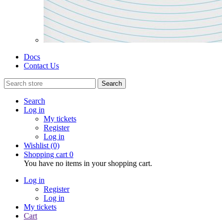
Docs
Contact Us
Search
Search
Log in
My tickets
Register
Log in
Wishlist
(0)
Shopping cart
0
You have no items in your shopping cart.
Log in
Register
Log in
My tickets
Cart