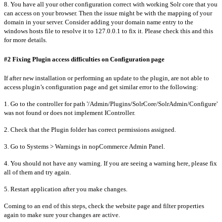
8. You have all your other configuration correct with working Solr core that you
can access on your browser. Then the issue might be with the mapping of your
domain in your server. Consider adding your domain name entry to the
windows hosts file to resolve it to 127.0.0.1 to fix it. Please check this and this
for more details.
#2 Fixing Plugin access difficulties on Configuration page
If after new installation or performing an update to the plugin, are not able to
access plugin’s configuration page and get similar error to the following:
1. Go to the controller for path '/Admin/Plugins/SolrCore/SolrAdmin/Configure'
was not found or does not implement IController.
2. Check that the Plugin folder has correct permissions assigned.
3. Go to Systems > Warnings in nopCommerce Admin Panel.
4. You should not have any warning. If you are seeing a warning here, please fix
all of them and try again.
5. Restart application after you make changes.
Coming to an end of this steps, check the website page and filter properties
again to make sure your changes are active.