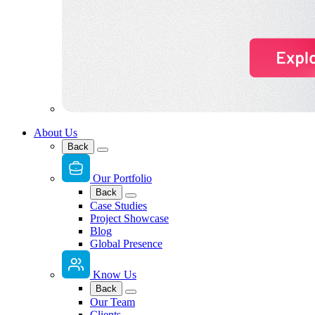
About Us
Back
Our Portfolio
Back
Case Studies
Project Showcase
Blog
Global Presence
Know Us
Back
Our Team
Clients