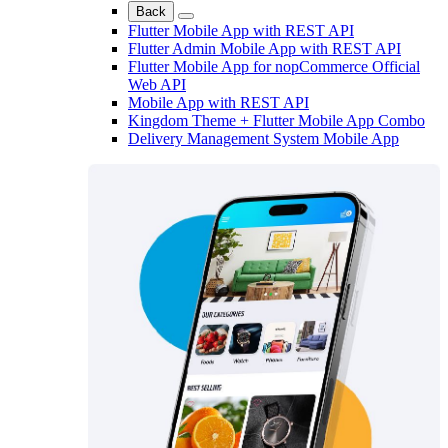
Back
Flutter Mobile App with REST API
Flutter Admin Mobile App with REST API
Flutter Mobile App for nopCommerce Official
Web API
Mobile App with REST API
Kingdom Theme + Flutter Mobile App Combo
Delivery Management System Mobile App