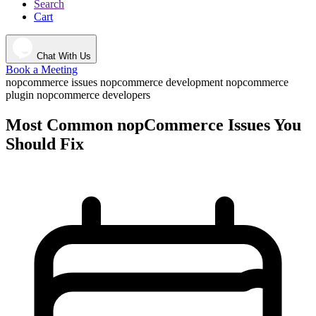
Search
Cart
Chat With Us
Book a Meeting
nopcommerce issues
nopcommerce development
nopcommerce
plugin
nopcommerce developers
Most Common nopCommerce Issues You
Should Fix