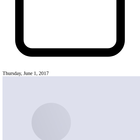
Thursday, June 1, 2017