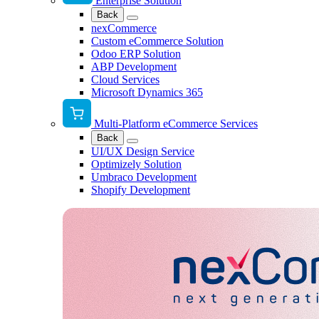
Enterprise Solution
Back
nexCommerce
Custom eCommerce Solution
Odoo ERP Solution
ABP Development
Cloud Services
Microsoft Dynamics 365
Multi-Platform eCommerce Services
Back
UI/UX Design Service
Optimizely Solution
Umbraco Development
Shopify Development