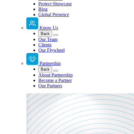
Project Showcase
Blog
Global Presence
Know Us
Back
Our Team
Clients
Our Flywheel
Partnership
Back
About Partnership
Become a Partner
Our Partners