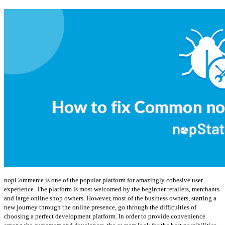
nopCommerce is one of the popular platform for amazingly cohesive user
experience. The platform is most welcomed by the beginner retailers, merchants
and large online shop owners. However, most of the business owners, starting a
new journey through the online presence, go through the difficulties of
choosing a perfect development platform. In order to provide convenience