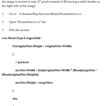
the image is resized to only 47 pixels instead of 48 leaving a white border on
the right side of the image.
1. Go to: ../Libraries/Nop.Services/Media/PictureService.cs
2. Open "PictureService.cs" file
3. Edit the section:
case ResizeType.LongestSide:
if (originalSize.Height > originalSize.Width)
{
// portrait
newSize.Width = (int)(originalSize.Width * (float)(targetSize /
(float)originalSize.Height));
newSize.Height = targetSize;
}
else