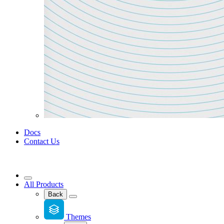
Docs
Contact Us
All Products
Back
Themes