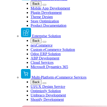
Back
Mobile App Development
Plugin Development
Theme Design
Store Optimization
Product Documentation
Enterprise Solution
Back
nexCommerce
Custom eCommerce Solution
Odoo ERP Solution
ABP Development
Cloud Services
Microsoft Dynamics 365
Multi-Platform eCommerce Services
Back
UI/UX Design Service
Optimizely Solution
Umbraco Development
Shopify Development