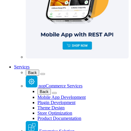
Services
Back
nopCommerce Services
Back
Mobile App Development
Plugin Development
Theme Design
Store Optimization
Product Documentation