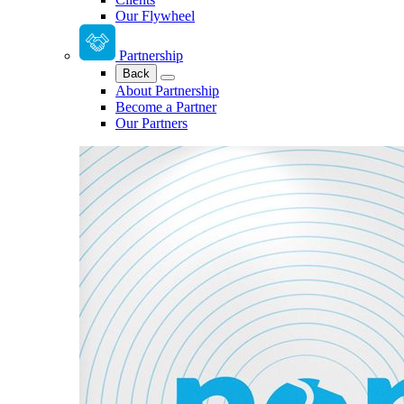
Our Flywheel
Partnership
Back
About Partnership
Become a Partner
Our Partners