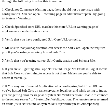
through the following to solve this in no time.
1. Check nopCommerce Warning page, there should not be any issue with
configuration. You can open Warning page in administrator panel by going
to System > Warnings.
2. Check Specified store URL matches this store URL in warning page of
nopCommerce under System menu.
3. Verify that you have configured Solr Core URL correctly.
4. Make sure that your application can access the Solr Core. Open the required
port if you’re using a remotely hosted Solr Core.
5. Verify that you’re using correct Solr Configuration and Schema File.
6. If you are still getting 404 Page Not Found / Page Not Exists in Log. It means
that Solr Core you’re trying to access is not there. Make sure you’re able to
access it manually.
7. If You may not Restarted Application after configuring Solr Core URL and
you’ve hosted Solr Core on same server, i.e. localhost and while trying to index
you are getting error message as “System.Net.WebException: Unable to connect
to the remote server.” or “System.Net.WebException: The remote server returned
an error: (404) Not Found. at System.Net.HttpWebRequest.GetResponse()”