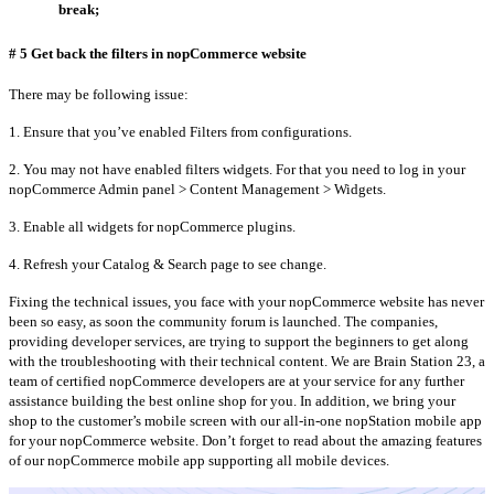
break;
# 5 Get back the filters in nopCommerce website
There may be following issue:
1. Ensure that you’ve enabled Filters from configurations.
2. You may not have enabled filters widgets. For that you need to log in your
nopCommerce Admin panel > Content Management > Widgets.
3. Enable all widgets for nopCommerce plugins.
4. Refresh your Catalog & Search page to see change.
Fixing the technical issues, you face with your nopCommerce website has never
been so easy, as soon the community forum is launched. The companies,
providing developer services, are trying to support the beginners to get along
with the troubleshooting with their technical content. We are Brain Station 23, a
team of certified nopCommerce developers are at your service for any further
assistance building the best online shop for you. In addition, we bring your
shop to the customer’s mobile screen with our all-in-one nopStation mobile app
for your nopCommerce website. Don’t forget to read about the amazing features
of our nopCommerce mobile app supporting all mobile devices.