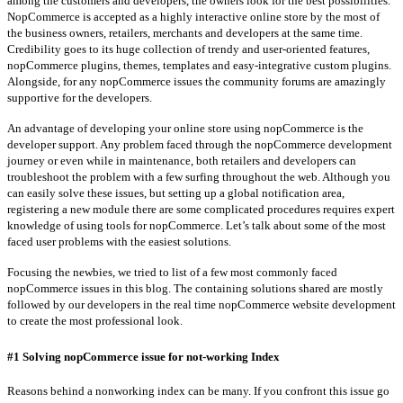
among the customers and developers, the owners look for the best possibilities.
NopCommerce is accepted as a highly interactive online store by the most of
the business owners, retailers, merchants and developers at the same time.
Credibility goes to its huge collection of trendy and user-oriented features,
nopCommerce plugins, themes, templates and easy-integrative custom plugins.
Alongside, for any nopCommerce issues the community forums are amazingly
supportive for the developers.
An advantage of developing your online store using nopCommerce is the
developer support. Any problem faced through the nopCommerce development
journey or even while in maintenance, both retailers and developers can
troubleshoot the problem with a few surfing throughout the web. Although you
can easily solve these issues, but setting up a global notification area,
registering a new module there are some complicated procedures requires expert
knowledge of using tools for nopCommerce. Let’s talk about some of the most
faced user problems with the easiest solutions.
Focusing the newbies, we tried to list of a few most commonly faced
nopCommerce issues in this blog. The containing solutions shared are mostly
followed by our developers in the real time nopCommerce website development
to create the most professional look.
#1 Solving nopCommerce issue for not-working Index
Reasons behind a nonworking index can be many. If you confront this issue go