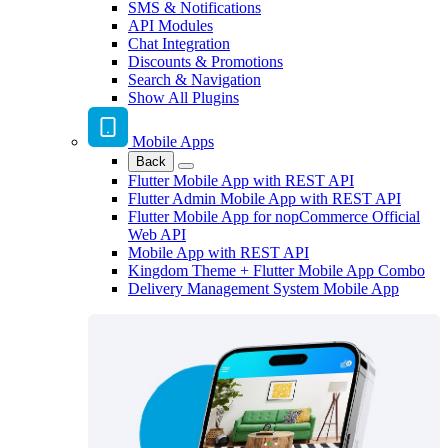
SMS & Notifications
API Modules
Chat Integration
Discounts & Promotions
Search & Navigation
Show All Plugins
Mobile Apps
Back
Flutter Mobile App with REST API
Flutter Admin Mobile App with REST API
Flutter Mobile App for nopCommerce Official
Web API
Mobile App with REST API
Kingdom Theme + Flutter Mobile App Combo
Delivery Management System Mobile App