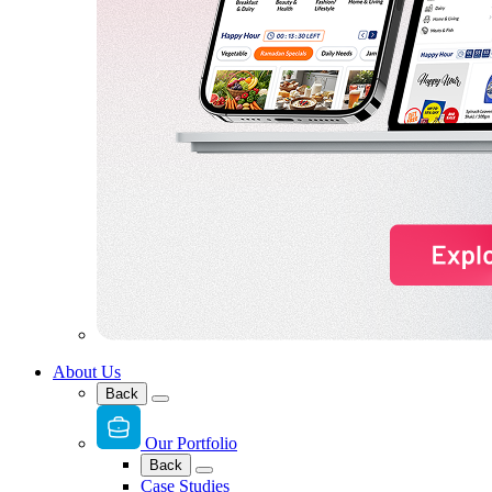
About Us
Back
Our Portfolio
Back
Case Studies