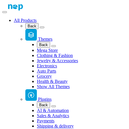
All Products
Back
Themes
Back
Mega Store
Clothing & Fashion
Jewelry & Accessories
Electronics
Auto Parts
Grocery
Health & Beauty
Show All Themes
Plugins
Back
AI & Automation
Sales & Analytics
Payments
Shipping & delivery