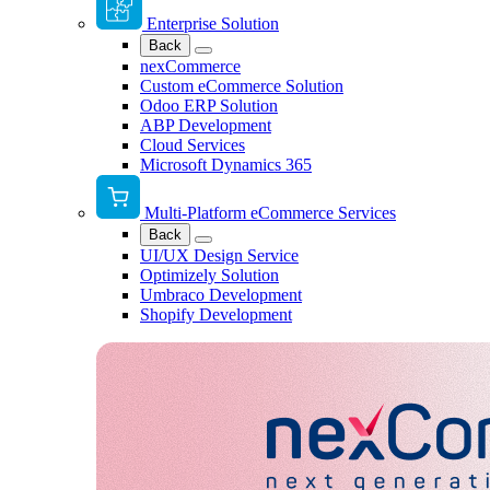
Enterprise Solution
Back
nexCommerce
Custom eCommerce Solution
Odoo ERP Solution
ABP Development
Cloud Services
Microsoft Dynamics 365
Multi-Platform eCommerce Services
Back
UI/UX Design Service
Optimizely Solution
Umbraco Development
Shopify Development