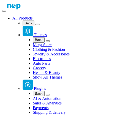
All Products
Back
Themes
Back
Mega Store
Clothing & Fashion
Jewelry & Accessories
Electronics
Auto Parts
Grocery
Health & Beauty
Show All Themes
Plugins
Back
AI & Automation
Sales & Analytics
Payments
Shipping & delivery