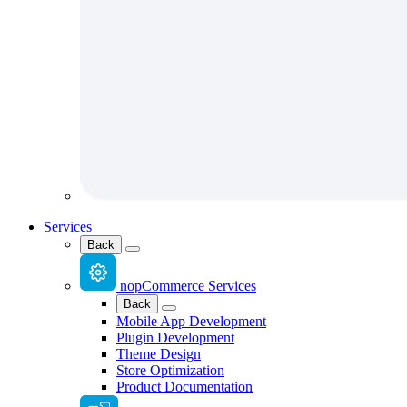
Services
Back
nopCommerce Services
Back
Mobile App Development
Plugin Development
Theme Design
Store Optimization
Product Documentation