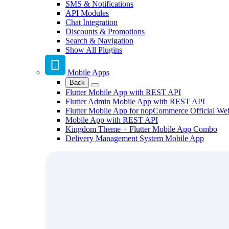
SMS & Notifications
API Modules
Chat Integration
Discounts & Promotions
Search & Navigation
Show All Plugins
Mobile Apps
Back
Flutter Mobile App with REST API
Flutter Admin Mobile App with REST API
Flutter Mobile App for nopCommerce Official We
Mobile App with REST API
Kingdom Theme + Flutter Mobile App Combo
Delivery Management System Mobile App