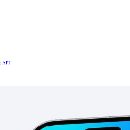
b API