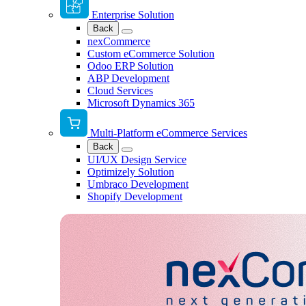
Enterprise Solution
Back
nexCommerce
Custom eCommerce Solution
Odoo ERP Solution
ABP Development
Cloud Services
Microsoft Dynamics 365
Multi-Platform eCommerce Services
Back
UI/UX Design Service
Optimizely Solution
Umbraco Development
Shopify Development