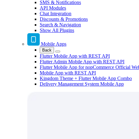
SMS & Notifications
API Modules
Chat Integration
Discounts & Promotions
Search & Navigation
Show All Plugins
Mobile Apps
Back
Flutter Mobile App with REST API
Flutter Admin Mobile App with REST API
Flutter Mobile App for nopCommerce Official We
Mobile App with REST API
Kingdom Theme + Flutter Mobile App Combo
Delivery Management System Mobile App