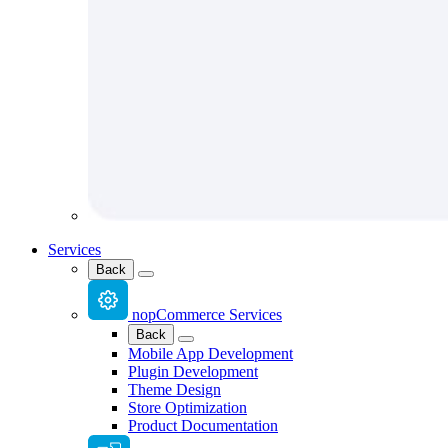
Services
Back
nopCommerce Services
Back
Mobile App Development
Plugin Development
Theme Design
Store Optimization
Product Documentation