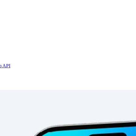
b API