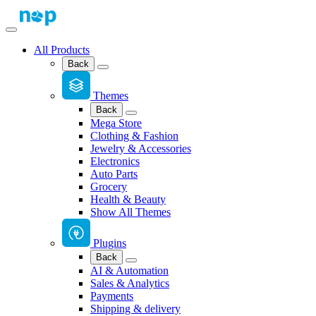
All Products
Back
Themes
Back
Mega Store
Clothing & Fashion
Jewelry & Accessories
Electronics
Auto Parts
Grocery
Health & Beauty
Show All Themes
Plugins
Back
AI & Automation
Sales & Analytics
Payments
Shipping & delivery